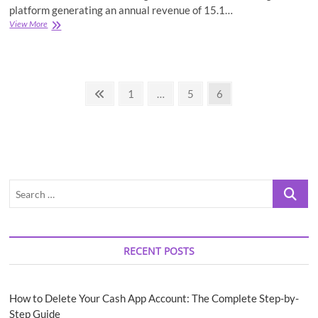
platform generating an annual revenue of 15.1…
YouTube
View More
Revolution-
A
Brief
History
Posts
of
Previous
Page
Page
Page
1
…
5
6
the
page
pagination
YouTube
(Facts
&
Figures)
Search
…
RECENT POSTS
How to Delete Your Cash App Account: The Complete Step-by-
Step Guide