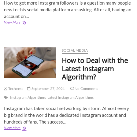
How to get more Instagram followers is a question many people
new to this social media platform are asking. After all, having an
account on…
How
View More
to
Get
More
Likes
on
SOCIAL MEDIA
Instagram
How to Deal with the
Posts?
Latest Instagram
Algorithm?
Techeest
September 27, 2021
No Comments
Instagram Algorithms
Latest Instagram Algorithms
Instagram has taken social networking by storm. Almost every
big brand in the world has a dedicated Instagram account and
hundreds of fans. The success…
How
View More
to