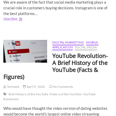
We are aware of the fact that social media marketing plays a
crucial role in customers buying decisions. Instagram is one of
the best platforms…
Best
View More
ways
to
Embed
Instagram
Hashtag
DIGITAL MARKETING
MOBILE
Feed
APPLICATION
SOCIAL MEDIA
on
YouTube Revolution-
Website
A Brief History of the
YouTube (Facts &
Figures)
Techeest
April 9, 2020
No Comments
Brief History of the YouTube
History of the YouTube
YouTube
Revolution
Who would have thought the video version of dating websites
would become the world’s largest online video streaming