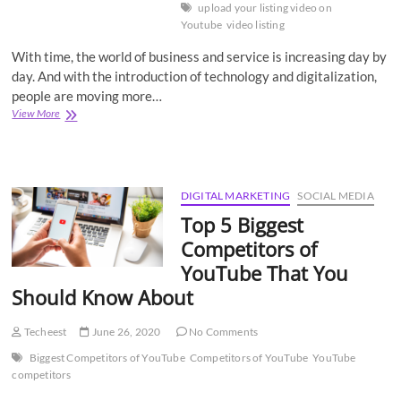
upload your listing video on
Youtube
video listing
With time, the world of business and service is increasing day by
day. And with the introduction of technology and digitalization,
people are moving more…
How
View More
to
upload
your
listing
video
DIGITAL MARKETING
SOCIAL MEDIA
on
Top 5 Biggest
YouTube?
Competitors of
YouTube That You
Should Know About
Techeest
June 26, 2020
No Comments
Biggest Competitors of YouTube
Competitors of YouTube
YouTube
competitors