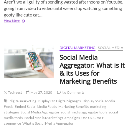
Aren’t we all guilty of spending wasted afternoons on Youtube,
going from video to video until we end up watching something
goofy like cute cat…
Top
View More
5
Biggest
Competitors
of
YouTube
DIGITAL MARKETING
SOCIAL MEDIA
That
Social Media
You
Should
Aggregator: What is It
Know
& Its Uses for
About
Marketing Benefits
Techeest
May 27, 2020
No Comments
digital marketing
Display On Digital Signages
Display Social Media
Feeds
Embed Social Media Feeds
Marketing Benefits
marketing
strategies
Social Media Aggregator
social media aggregator tools
social
media feeds
Social Media Marketing Campaigns
Use UGC for E-
commerce
What is Social Media Aggregator