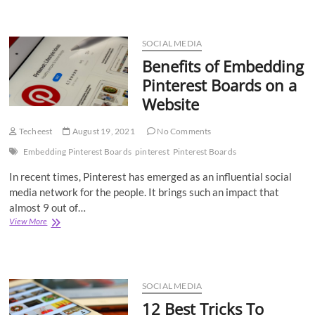
Deal
with
the
Latest
SOCIAL MEDIA
Instagram
Benefits of Embedding
Algorithm?
Pinterest Boards on a
Website
Techeest
August 19, 2021
No Comments
Embedding Pinterest Boards
pinterest
Pinterest Boards
In recent times, Pinterest has emerged as an influential social
media network for the people. It brings such an impact that
almost 9 out of…
Benefits
View More
of
Embedding
Pinterest
Boards
on
SOCIAL MEDIA
a
12 Best Tricks To
Website