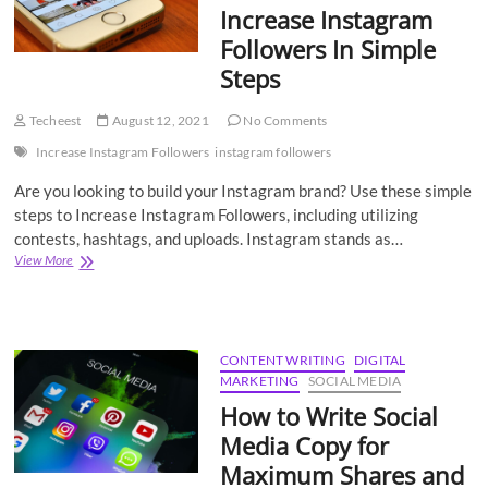
Increase Instagram
Followers In Simple
Steps
Techeest
August 12, 2021
No Comments
Increase Instagram Followers
instagram followers
Are you looking to build your Instagram brand? Use these simple
steps to Increase Instagram Followers, including utilizing
contests, hashtags, and uploads. Instagram stands as…
12
View More
Best
Tricks
To
Increase
Instagram
CONTENT WRITING
DIGITAL
Followers
MARKETING
SOCIAL MEDIA
In
How to Write Social
Simple
Steps
Media Copy for
Maximum Shares and