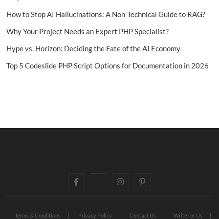
How to Stop AI Hallucinations: A Non-Technical Guide to RAG?
Why Your Project Needs an Expert PHP Specialist?
Hype vs. Horizon: Deciding the Fate of the AI Economy
Top 5 Codeslide PHP Script Options for Documentation in 2026
Facebook
Twitter
Instagram
Pinterest
Terms & Conditions
Privacy Policy
Contact Us
Write for Us