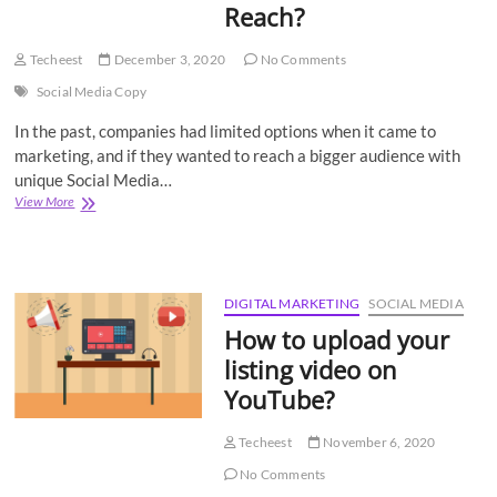
Reach?
Techeest
December 3, 2020
No Comments
Social Media Copy
In the past, companies had limited options when it came to
marketing, and if they wanted to reach a bigger audience with
unique Social Media…
How
View More
to
Write
Social
Media
Copy
DIGITAL MARKETING
SOCIAL MEDIA
for
How to upload your
Maximum
Shares
listing video on
and
YouTube?
Reach?
Techeest
November 6, 2020
No Comments