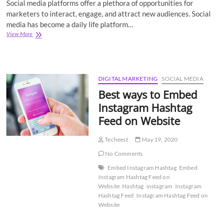
Social media platforms offer a plethora of opportunities for
marketers to interact, engage, and attract new audiences. Social
media has become a daily life platform…
Social
View More
Media
Aggregator:
What
is
It
DIGITAL MARKETING
SOCIAL MEDIA
&
Best ways to Embed
Its
Uses
Instagram Hashtag
for
Feed on Website
Marketing
Benefits
Techeest
May 19, 2020
No Comments
Embed Instagram Hashtag
Embed
Instagram Hashtag Feed on
Website
Hashtag
instagram
Instagram
Hashtag Feed
Instagram Hashtag Feed on
Website