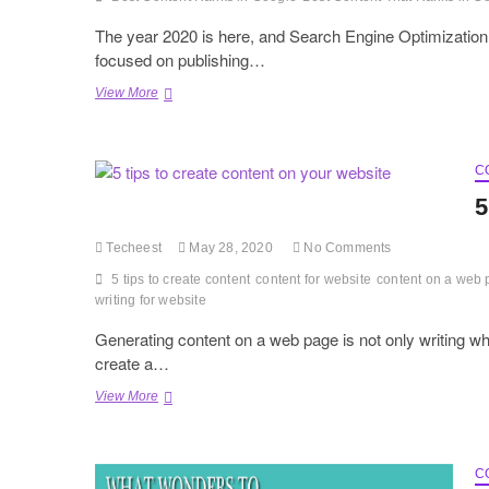
The year 2020 is here, and Search Engine Optimization
focused on publishing…
How
View More
to
Write
Best
Content
C
That
5
Ranks
in
Techeest
May 28, 2020
No Comments
Google
2020
5 tips to create content
content for website
content on a web
writing for website
Generating content on a web page is not only writing wh
create a…
5
View More
tips
to
create
content
C