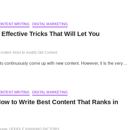
ONTENT WRITING
DIGITAL MARKETING
 Effective Tricks That Will Let You
Content
tricks to modify Old Content
 is to continuously come up with new content. However, it is the very…
ONTENT WRITING
DIGITAL MARKETING
ow to Write Best Content That Ranks in
oogle
GOOGLE RANKING FACTORS