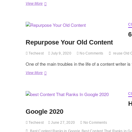
Explore
View More
Writing
techniques
and
tips
C
for
6
SEO
Repurpose Your Old Content
Techeest
July 9, 2020
No Comments
reuse Old 
One of the main troubles in the life of a content writer
6
View More
Effective
Tricks
That
Will
C
Let
H
You
Repurpose
Google 2020
Your
Old
Techeest
June 27, 2020
No Comments
Content
Best Content Ranks in Google
Best Content That Ranks in G