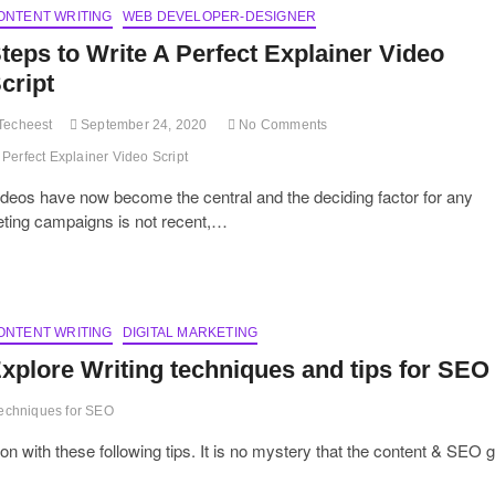
ONTENT WRITING
Media
WEB DEVELOPER-DESIGNER
Copy
teps to Write A Perfect Explainer Video
for
Maximum
cript
Shares
and
Techeest
September 24, 2020
No Comments
Reach?
Perfect Explainer Video Script
deos have now become the central and the deciding factor for any
eting campaigns is not recent,…
ONTENT WRITING
DIGITAL MARKETING
xplore Writing techniques and tips for SEO
techniques for SEO
 with these following tips. It is no mystery that the content & SEO 