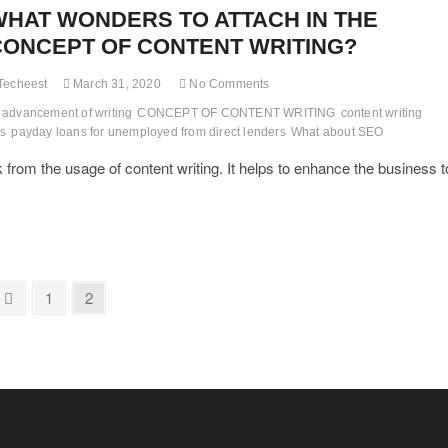
WHAT WONDERS TO ATTACH IN THE
CONCEPT OF CONTENT WRITING?
Techeest
March 31, 2020
No Comments
advancement of writing
CONCEPT OF CONTENT WRITING
content writing
ps
payday loans for unemployed from direct lenders
What about SEO
k from the usage of content writing. It helps to enhance the business t
Previous
Page
Page
1
2
page