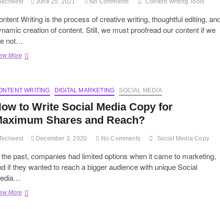
Techeest
June 25, 2021
No Comments
Content Writing Tools
ntent Writing is the process of creative writing, thoughtful editing, an
namic creation of content. Still, we must proofread our content if we
re not…
Breaking
ew More
into
an
Editorial’s
ONTENT WRITING
Arsenal:
DIGITAL MARKETING
SOCIAL MEDIA
5
ow to Write Social Media Copy for
Crafty
Content
aximum Shares and Reach?
Writing
Tools
Techeest
December 3, 2020
No Comments
Social Media Copy
 the past, companies had limited options when it came to marketing,
d if they wanted to reach a bigger audience with unique Social
edia…
How
ew More
to
Write
Social