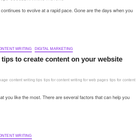
 continues to evolve at a rapid pace. Gone are the days when you
ONTENT WRITING
DIGITAL MARKETING
 tips to create content on your website
 page
content writing tips
tips for content writing for web pages
tips for content
at you like the most. There are several factors that can help you
ONTENT WRITING