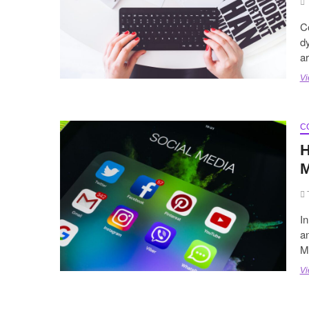
Co
dy
a
Vi
C
H
M
In
an
M
Vi