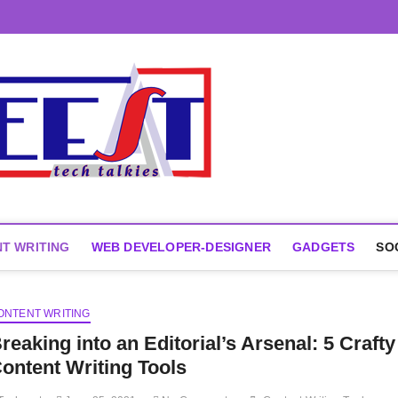
T WRITING
WEB DEVELOPER-DESIGNER
GADGETS
SO
ONTENT WRITING
reaking into an Editorial’s Arsenal: 5 Crafty
ontent Writing Tools