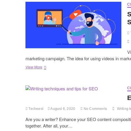
C
S
S
Vi
marketing campaign. The idea for using videos in mark
Steps
View More
to
Write
A
Perfect
C
Explainer
E
Video
Script
Techeest
August 6, 2020
No Comments
Writing 
Are you a writer? Enhance your SEO content composition
together. After all, your…