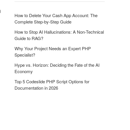
o
n
d
How to Delete Your Cash App Account: The
Complete Step-by-Step Guide
How to Stop AI Hallucinations: A Non-Technical
Guide to RAG?
Why Your Project Needs an Expert PHP
Specialist?
Hype vs. Horizon: Deciding the Fate of the AI
Economy
Top 5 Codeslide PHP Script Options for
Documentation in 2026