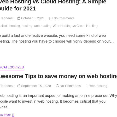
eb Hosting vs Cloud Hosting: A Simple
uide for 2021
Techeest
October 5, 2021
No Comments
cloud hosting
hosting
web hosting
Web Hosting vs Cloud Hosting
 build a fast and effective website, you need some kind of web
sting. The hosting you have to choose will highly depend on your…
NCATEGORIZED
wesome Tips to save money on web hostin
Techeest
September 15, 2020
No Comments
web hosting
eb hosting is an important aspect of making an online presence. Wh
ople want to invest in web hosting. It becomes critical that you
nvest…
Awesome
ew More