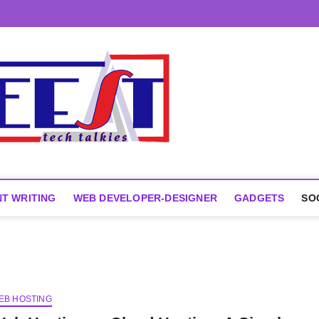
T WRITING
WEB DEVELOPER-DESIGNER
GADGETS
SO
EB HOSTING