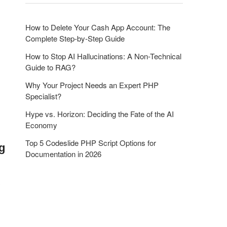
o
n
How to Delete Your Cash App Account: The
Complete Step-by-Step Guide
How to Stop AI Hallucinations: A Non-Technical
Guide to RAG?
Why Your Project Needs an Expert PHP
Specialist?
Hype vs. Horizon: Deciding the Fate of the AI
Economy
Top 5 Codeslide PHP Script Options for
g
Documentation in 2026
y