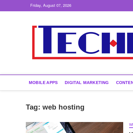
Skip
Friday, August 07, 2026
to
content
MOBILE APPS
DIGITAL MARKETING
CONTEN
Tag:
web hosting
W