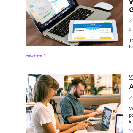
W
G
To
ho
Web
View More
Hosting
vs
Cloud
Hosting:
U
A
A
Simple
Guide
for
2021
W
pe
i
Vi