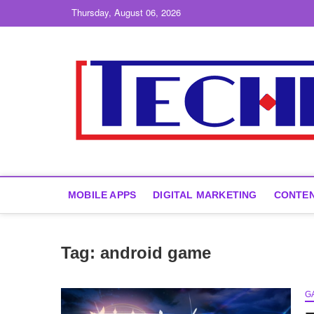
Skip
Thursday, August 06, 2026
to
content
MOBILE APPS
DIGITAL MARKETING
CONTEN
Tag:
android game
G