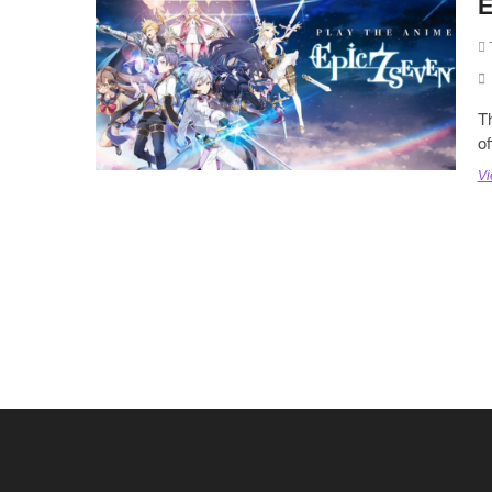
E
Th
o
Vi