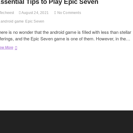
ssential Tips to Play Epic Seven
Techeest
August 24, 2021
No Comments
android game
Epic Seven
ere is no wonder that the android game is filled with less than stellar
fferings, and the Epic Seven game is one of them. However, in the…
Essential
ew More
Tips
to
Play
Epic
Seven