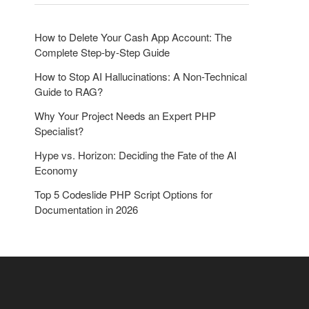
o
n
How to Delete Your Cash App Account: The
Complete Step-by-Step Guide
How to Stop AI Hallucinations: A Non-Technical
Guide to RAG?
Why Your Project Needs an Expert PHP
Specialist?
Hype vs. Horizon: Deciding the Fate of the AI
Economy
Top 5 Codeslide PHP Script Options for
Documentation in 2026