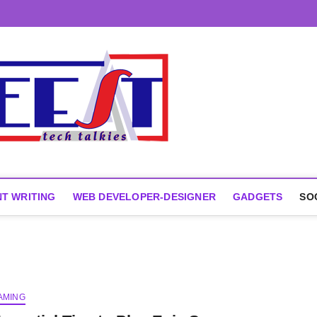
T WRITING
WEB DEVELOPER-DESIGNER
GADGETS
SO
AMING