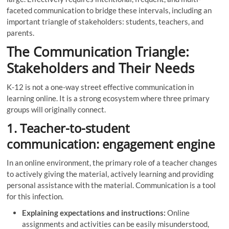
faceted communication to bridge these intervals, including an
important triangle of stakeholders: students, teachers, and
parents.
The Communication Triangle:
Stakeholders and Their Needs
K-12 is not a one-way street effective communication in
learning online. It is a strong ecosystem where three primary
groups will originally connect.
1. Teacher-to-student
communication: engagement engine
In an online environment, the primary role of a teacher changes
to actively giving the material, actively learning and providing
personal assistance with the material. Communication is a tool
for this infection.
Explaining expectations and instructions:
Online
assignments and activities can be easily misunderstood,