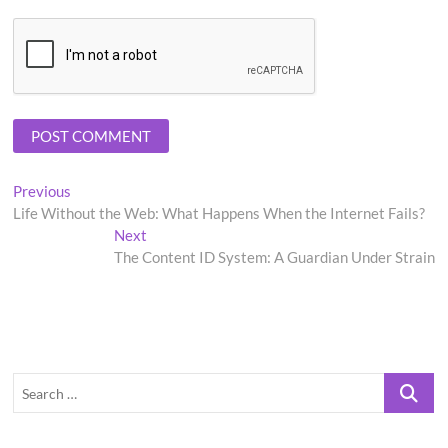
Post
Previous
Previous
post:
Life Without the Web: What Happens When the Internet Fails?
navigation
Next
Next
post:
The Content ID System: A Guardian Under Strain
Search
…