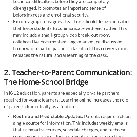
technical difficulties before they are completely
disengaged. It promotes an important sense of
belongingness and emotional security.
Encouraging colleagues:
Teachers should design activities
that force students to communicate with each other. This
may include a small-group video break-out room,
collaborative document editing, or an online discussion
forum where participation is classified. This conversation
replaces the natural social learning of the class.
2. Teacher-to-Parent Communication:
The Home-School Bridge
In K-12 education, parents are especially on-site partners
required for young learners. Learning online increases the role
of parents dramatically as a feature.
Routine and Predictable Updates:
Parents require a clear,
single source for information. This includes weekly emails
that summarize courses, schedule changes, and technical
requirements. Consistency prevents parents from being