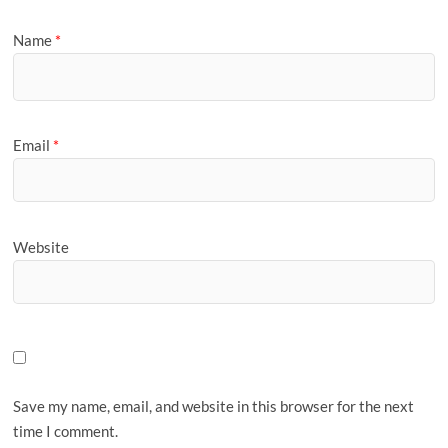
Name
*
Email
*
Website
Save my name, email, and website in this browser for the next
time I comment.