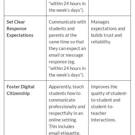
“within 24 hours in
the week’s days”).
Set Clear
Communicate with
Manages
Response
students and
expectations and
Expectations
parents at the
builds trust and
same time so that
reliability.
they can expect an
email or message
response (eg,
“within 24 hours in
the week’s days”).
Foster Digital
Apparently, teach
Improves the
Citizenship
students how to
quality of student-
communicate
to-student and
professionally and
student-to-
respectfully in an
teacher
online setting.
interactions.
This includes
email etiquette,