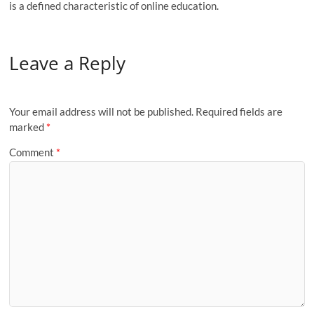
is a defined characteristic of online education.
Leave a Reply
Your email address will not be published.
Required fields are
marked
*
Comment
*