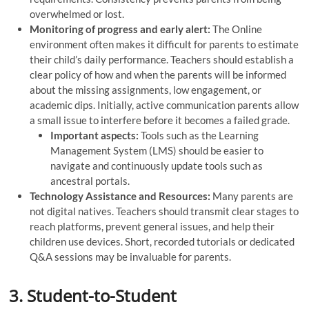
overwhelmed or lost.
Monitoring of progress and early alert:
The Online
environment often makes it difficult for parents to estimate
their child’s daily performance. Teachers should establish a
clear policy of how and when the parents will be informed
about the missing assignments, low engagement, or
academic dips. Initially, active communication parents allow
a small issue to interfere before it becomes a failed grade.
Important aspects:
Tools such as the Learning
Management System (LMS) should be easier to
navigate and continuously update tools such as
ancestral portals.
Technology Assistance and Resources:
Many parents are
not digital natives. Teachers should transmit clear stages to
reach platforms, prevent general issues, and help their
children use devices. Short, recorded tutorials or dedicated
Q&A sessions may be invaluable for parents.
3. Student-to-Student