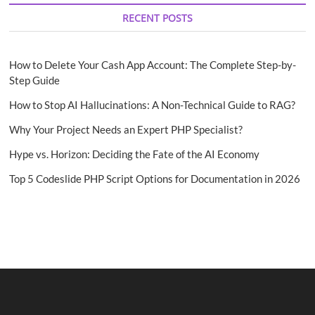
RECENT POSTS
How to Delete Your Cash App Account: The Complete Step-by-
Step Guide
How to Stop AI Hallucinations: A Non-Technical Guide to RAG?
Why Your Project Needs an Expert PHP Specialist?
Hype vs. Horizon: Deciding the Fate of the AI Economy
Top 5 Codeslide PHP Script Options for Documentation in 2026