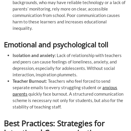
backgrounds, who may have reliable technology or a lack of
parents’ monitoring, rely more on clear, accessible
communication from school. Poor communication causes
harm to these learners and increases educational
inequality.
Emotional and psychological toll
Isolation and anxiety:
Lack of relationship with teachers
and peers can cause feelings of loneliness, anxiety, and
depression, especially for adolescents. Without social
interaction, inspiration plummets.
Teacher Burnout:
Teachers who feel forced to send
separate emails to every struggling student or
anxious
parents
quickly face burnout. A structured communication
scheme is necessary not only for students, but also for the
stability of teaching staff.
Best Practices: Strategies for