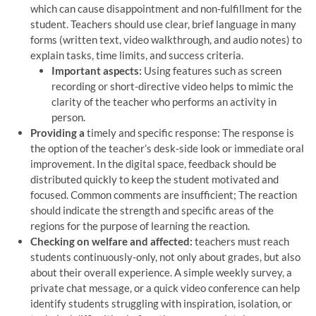
which can cause disappointment and non-fulfillment for the
student. Teachers should use clear, brief language in many
forms (written text, video walkthrough, and audio notes) to
explain tasks, time limits, and success criteria.
Important aspects:
Using features such as screen
recording or short-directive video helps to mimic the
clarity of the teacher who performs an activity in
person.
Providing a
timely and specific response: The response is
the option of the teacher’s desk-side look or immediate oral
improvement. In the digital space, feedback should be
distributed quickly to keep the student motivated and
focused. Common comments are insufficient; The reaction
should indicate the strength and specific areas of the
regions for the purpose of learning the reaction.
Checking on welfare and affected:
teachers must reach
students continuously-only, not only about grades, but also
about their overall experience. A simple weekly survey, a
private chat message, or a quick video conference can help
identify students struggling with inspiration, isolation, or