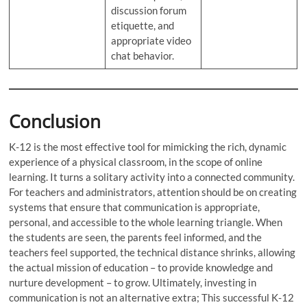
discussion forum
etiquette, and
appropriate video
chat behavior.
Conclusion
K-12 is the most effective tool for mimicking the rich, dynamic
experience of a physical classroom, in the scope of online
learning. It turns a solitary activity into a connected community.
For teachers and administrators, attention should be on creating
systems that ensure that communication is appropriate,
personal, and accessible to the whole learning triangle. When
the students are seen, the parents feel informed, and the
teachers feel supported, the technical distance shrinks, allowing
the actual mission of education – to provide knowledge and
nurture development – to grow. Ultimately, investing in
communication is not an alternative extra; This successful K-12