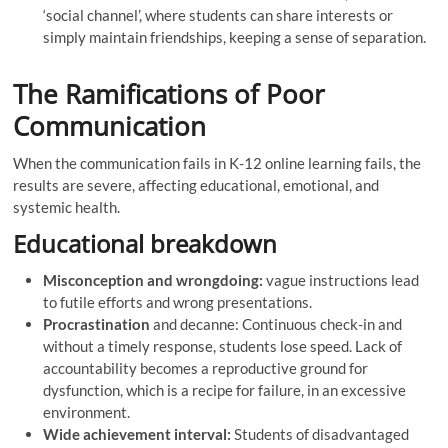
‘social channel’, where students can share interests or
simply maintain friendships, keeping a sense of separation.
The Ramifications of Poor
Communication
When the communication fails in K-12 online learning fails, the
results are severe, affecting educational, emotional, and
systemic health.
Educational breakdown
Misconception and wrongdoing:
vague instructions lead
to futile efforts and wrong presentations.
Procrastination
and decanne: Continuous check-in and
without a timely response, students lose speed. Lack of
accountability becomes a reproductive ground for
dysfunction, which is a recipe for failure, in an excessive
environment.
Wide achievement interval:
Students of disadvantaged