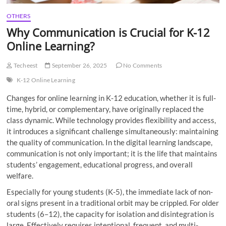
OTHERS
Why Communication is Crucial for K-12
Online Learning?
Techeest
September 26, 2025
No Comments
K-12 Online Learning
Changes for online learning in K-12 education, whether it is full-
time, hybrid, or complementary, have originally replaced the
class dynamic. While technology provides flexibility and access,
it introduces a significant challenge simultaneously: maintaining
the quality of communication. In the digital learning landscape,
communication is not only important; it is the life that maintains
students’ engagement, educational progress, and overall
welfare.
Especially for young students (K-5), the immediate lack of non-
oral signs present in a traditional orbit may be crippled. For older
students (6–12), the capacity for isolation and disintegration is
large. Effectively requires intentional, frequent, and multi-