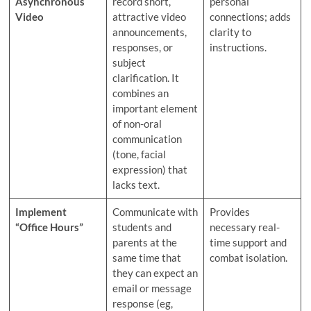
Asynchronous
record short,
personal
Video
attractive video
connections; adds
announcements,
clarity to
responses, or
instructions.
subject
clarification. It
combines an
important element
of non-oral
communication
(tone, facial
expression) that
lacks text.
Implement
Communicate with
Provides
“Office Hours”
students and
necessary real-
parents at the
time support and
same time that
combat isolation.
they can expect an
email or message
response (eg,