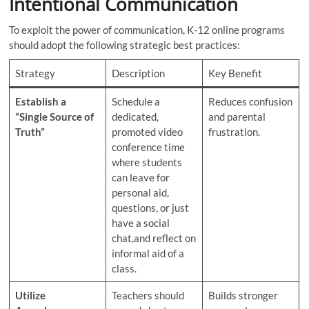
Intentional Communication
To exploit the power of communication, K-12 online programs
should adopt the following strategic best practices:
Strategy
Description
Key Benefit
Establish a
Schedule a
Reduces confusion
“Single Source of
dedicated,
and parental
Truth”
promoted video
frustration.
conference time
where students
can leave for
personal aid,
questions, or just
have a social
chat,and reflect on
informal aid of a
class.
Utilize
Teachers should
Builds stronger