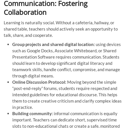
Communication: Fostering
Collaboration
Learning is naturally social. Without a cafeteria, hallway, or
shared table, teachers should actively seek an opportunity to
talk, share, and cooperate.
Group projects and shared digital location:
using devices
such as Google Docks, Associate Whiteboard, or Shared
Presentation Software requires communication. Students
should learn to develop significant digital literacy and
teamwork skills, handle conflict, compromise, and manage
through digital means.
Online Discussion Protocol:
Moving beyond the simple
“post-end-reply” forums, students require respected and
intended guidelines for educational discourse. This helps
them to create creative criticism and clarify complex ideas
in practice.
Building community:
informal communication is equally
important. Teachers can dedicate short, supervised time
slots to non-educational chats or create a safe, monitored