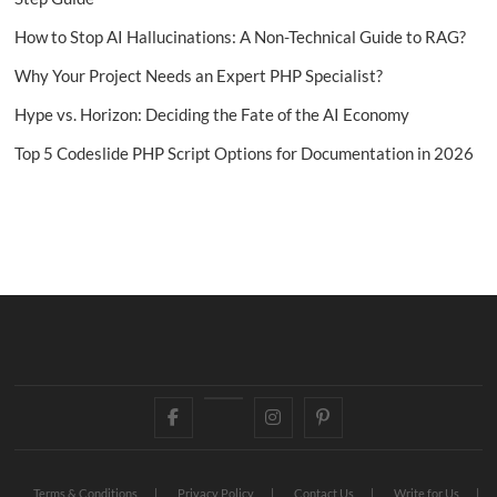
How to Stop AI Hallucinations: A Non-Technical Guide to RAG?
Why Your Project Needs an Expert PHP Specialist?
Hype vs. Horizon: Deciding the Fate of the AI Economy
Top 5 Codeslide PHP Script Options for Documentation in 2026
Facebook
Twitter
Instagram
Pinterest
Terms & Conditions
Privacy Policy
Contact Us
Write for Us