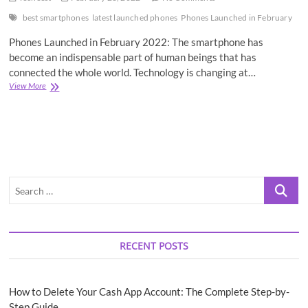
best smartphones
latest launched phones
Phones Launched in February
Phones Launched in February 2022: The smartphone has
become an indispensable part of human beings that has
connected the whole world. Technology is changing at…
Best
View More
5
Phones
Launched
in
February
2022
Search
…
RECENT POSTS
How to Delete Your Cash App Account: The Complete Step-by-
Step Guide