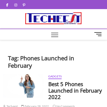
Skip
Facebook
Twitter
Instagram
Pinterest
to
content
M
e
n
u
B
Tag:
Phones Launched in
u
February
t
t
o
GADGETS
n
Best 5 Phones
Launched in February
2022
Techeest
February 28, 2022
No Comments