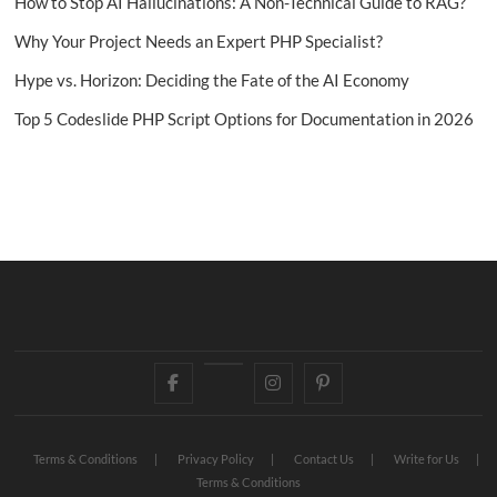
How to Stop AI Hallucinations: A Non-Technical Guide to RAG?
Why Your Project Needs an Expert PHP Specialist?
Hype vs. Horizon: Deciding the Fate of the AI Economy
Top 5 Codeslide PHP Script Options for Documentation in 2026
Facebook
Twitter
Instagram
Pinterest
Terms & Conditions
Privacy Policy
Contact Us
Write for Us
Terms & Conditions