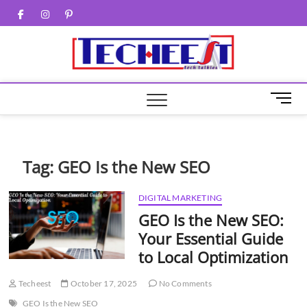
Skip
Facebook
Twitter
Instagram
Pinterest
to
content
M
e
n
u
B
Tag:
GEO Is the New SEO
u
t
DIGITAL MARKETING
t
GEO Is the New SEO:
o
n
Your Essential Guide
to Local Optimization
Techeest
October 17, 2025
No Comments
GEO Is the New SEO