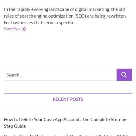
In the rapidly evolving landscape of digital marketing, the old
rules of search engine optimization (SEO) are being rewritten.
For businesses that serve a specific…
GEO
View More
Is
the
New
SEO:
Your
Essential
Guide
Search
to
Local
…
Optimization
RECENT POSTS
How to Delete Your Cash App Account: The Complete Step-by-
Step Guide