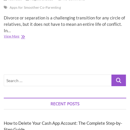
Apps for Smoother Co-Parenting
Divorce or separation is a challenging transition for any circle of
relatives, but it does not have to mean an entire life of conflict.
In…
The
View More
7
Best
Apps
for
Smoother
Co-
Parenting
Search
…
RECENT POSTS
How to Delete Your Cash App Account: The Complete Step-by-
Step Guide