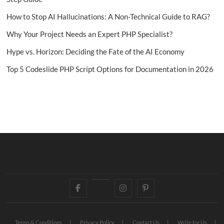
How to Stop AI Hallucinations: A Non-Technical Guide to RAG?
Why Your Project Needs an Expert PHP Specialist?
Hype vs. Horizon: Deciding the Fate of the AI Economy
Top 5 Codeslide PHP Script Options for Documentation in 2026
Facebook
Twitter
Instagram
Pinterest
Terms & Conditions
Privacy Policy
Contact Us
Write for Us