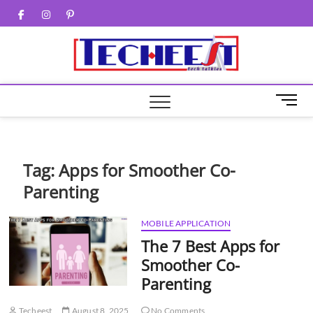
Skip
Facebook
Twitter
Instagram
Pinterest
to
content
M
e
n
u
B
Tag:
Apps for Smoother Co-
u
Parenting
t
t
o
MOBILE APPLICATION
n
The 7 Best Apps for
Smoother Co-
Parenting
Techeest
August 8, 2025
No Comments