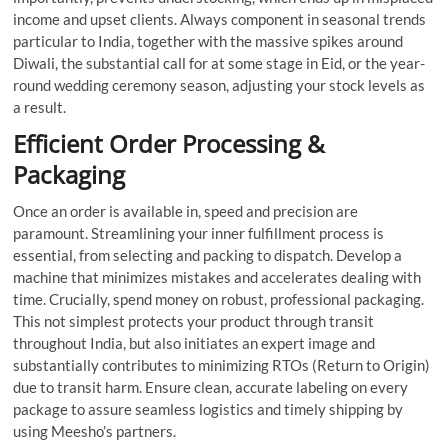
income and upset clients. Always component in seasonal trends
particular to India, together with the massive spikes around
Diwali, the substantial call for at some stage in Eid, or the year-
round wedding ceremony season, adjusting your stock levels as
a result.
Efficient Order Processing &
Packaging
Once an order is available in, speed and precision are
paramount. Streamlining your inner fulfillment process is
essential, from selecting and packing to dispatch. Develop a
machine that minimizes mistakes and accelerates dealing with
time. Crucially, spend money on robust, professional packaging.
This not simplest protects your product through transit
throughout India, but also initiates an expert image and
substantially contributes to minimizing RTOs (Return to Origin)
due to transit harm. Ensure clean, accurate labeling on every
package to assure seamless logistics and timely shipping by
using Meesho’s partners.