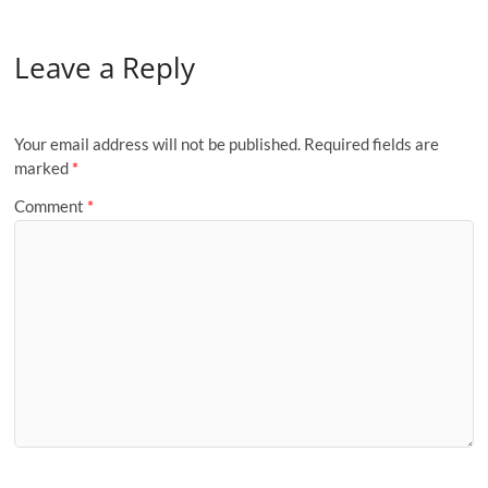
Leave a Reply
Your email address will not be published.
Required fields are
marked
*
Comment
*