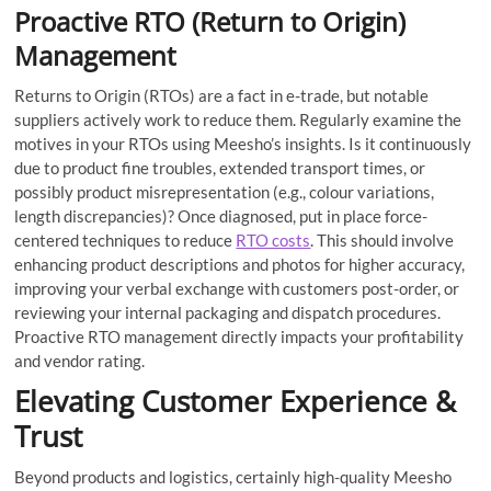
Proactive RTO (Return to Origin)
Management
Returns to Origin (RTOs) are a fact in e-trade, but notable
suppliers actively work to reduce them. Regularly examine the
motives in your RTOs using Meesho’s insights. Is it continuously
due to product fine troubles, extended transport times, or
possibly product misrepresentation (e.g., colour variations,
length discrepancies)? Once diagnosed, put in place force-
centered techniques to reduce
RTO costs
. This should involve
enhancing product descriptions and photos for higher accuracy,
improving your verbal exchange with customers post-order, or
reviewing your internal packaging and dispatch procedures.
Proactive RTO management directly impacts your profitability
and vendor rating.
Elevating Customer Experience &
Trust
Beyond products and logistics, certainly high-quality Meesho