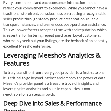
Every item shipped and each consumer interaction should
reflect your commitment to excellence. While you cannot have a
traditional storefront, consciousness on creating a recognizable
seller profile through steady product presentation, reliable
transport instances, and tremendous post-purchase assistance.
This willpower fosters accept as true with and reputation, which
is essential for fostering repeat purchases. Loyal customers,
who mainly seek out your listings, are the bedrock of an honestly
excellent Meesho enterprise.
Leveraging Meesho’s Analytics &
Features
To truly transition from a very good provider to a first-rate one,
it is critical to go beyond instinct and embody the power of data.
Meesho’s provider panel is a treasure trove of insights, and
leveraging its analytics and built-in capabilities is non-
negotiable for strategic growth.
Deep Dive into Sales & Performance
Reports