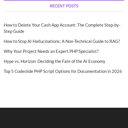
RECENT POSTS
How to Delete Your Cash App Account: The Complete Step-by-
Step Guide
How to Stop AI Hallucinations: A Non-Technical Guide to RAG?
Why Your Project Needs an Expert PHP Specialist?
Hype vs. Horizon: Deciding the Fate of the AI Economy
Top 5 Codeslide PHP Script Options for Documentation in 2026