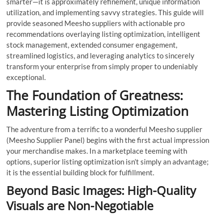
smarter—it is approximately refinement, unique information
utilization, and implementing savvy strategies. This guide will
provide seasoned Meesho suppliers with actionable pro
recommendations overlaying listing optimization, intelligent
stock management, extended consumer engagement,
streamlined logistics, and leveraging analytics to sincerely
transform your enterprise from simply proper to undeniably
exceptional.
The Foundation of Greatness:
Mastering Listing Optimization
The adventure from a terrific to a wonderful Meesho supplier
(Meesho Supplier Panel) begins with the first actual impression
your merchandise makes. In a marketplace teeming with
options, superior listing optimization isn’t simply an advantage;
it is the essential building block for fulfillment.
Beyond Basic Images: High-Quality
Visuals are Non-Negotiable