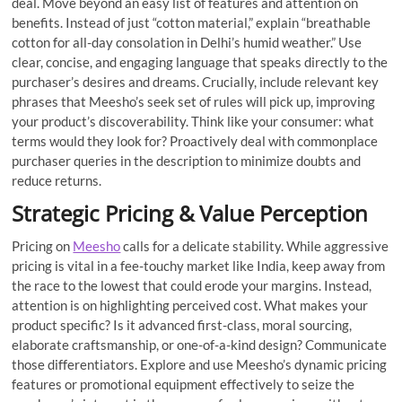
deal. Move beyond an easy list of features and attention on
benefits. Instead of just “cotton material,” explain “breathable
cotton for all-day consolation in Delhi’s humid weather.” Use
clear, concise, and engaging language that speaks directly to the
purchaser’s desires and dreams. Crucially, include relevant key
phrases that Meesho’s seek set of rules will pick up, improving
your product’s discoverability. Think like your consumer: what
terms would they look for? Proactively deal with commonplace
purchaser queries in the description to minimize doubts and
reduce returns.
Strategic Pricing & Value Perception
Pricing on
Meesho
calls for a delicate stability. While aggressive
pricing is vital in a fee-touchy market like India, keep away from
the race to the lowest that could erode your margins. Instead,
attention is on highlighting perceived cost. What makes your
product specific? Is it advanced first-class, moral sourcing,
elaborate craftsmanship, or one-of-a-kind design? Communicate
those differentiators. Explore and use Meesho’s dynamic pricing
features or promotional equipment effectively to seize the