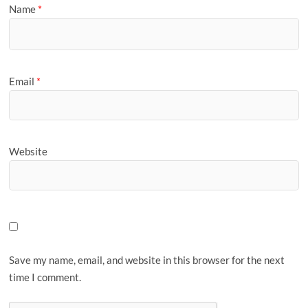
Name
*
Email
*
Website
Save my name, email, and website in this browser for the next
time I comment.