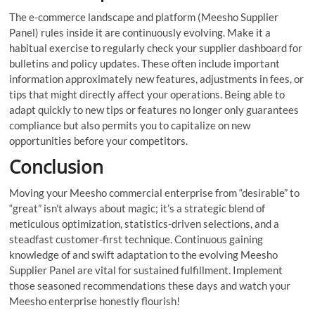
The e-commerce landscape and platform (Meesho Supplier
Panel) rules inside it are continuously evolving. Make it a
habitual exercise to regularly check your supplier dashboard for
bulletins and policy updates. These often include important
information approximately new features, adjustments in fees, or
tips that might directly affect your operations. Being able to
adapt quickly to new tips or features no longer only guarantees
compliance but also permits you to capitalize on new
opportunities before your competitors.
Conclusion
Moving your Meesho commercial enterprise from “desirable” to
“great” isn’t always about magic; it’s a strategic blend of
meticulous optimization, statistics-driven selections, and a
steadfast customer-first technique. Continuous gaining
knowledge of and swift adaptation to the evolving Meesho
Supplier Panel are vital for sustained fulfillment. Implement
those seasoned recommendations these days and watch your
Meesho enterprise honestly flourish!