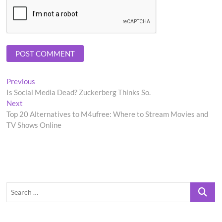
Post
Previous
Previous
post:
Is Social Media Dead? Zuckerberg Thinks So.
navigation
Next
Next
post:
Top 20 Alternatives to M4ufree: Where to Stream Movies and
TV Shows Online
Search
…