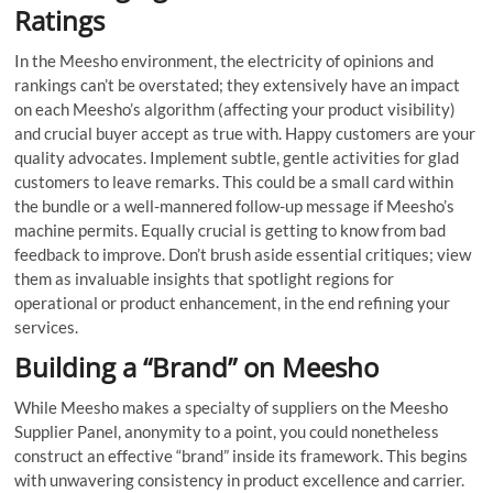
Ratings
In the Meesho environment, the electricity of opinions and
rankings can’t be overstated; they extensively have an impact
on each Meesho’s algorithm (affecting your product visibility)
and crucial buyer accept as true with. Happy customers are your
quality advocates. Implement subtle, gentle activities for glad
customers to leave remarks. This could be a small card within
the bundle or a well-mannered follow-up message if Meesho’s
machine permits. Equally crucial is getting to know from bad
feedback to improve. Don’t brush aside essential critiques; view
them as invaluable insights that spotlight regions for
operational or product enhancement, in the end refining your
services.
Building a “Brand” on Meesho
While Meesho makes a specialty of suppliers on the Meesho
Supplier Panel, anonymity to a point, you could nonetheless
construct an effective “brand” inside its framework. This begins
with unwavering consistency in product excellence and carrier.