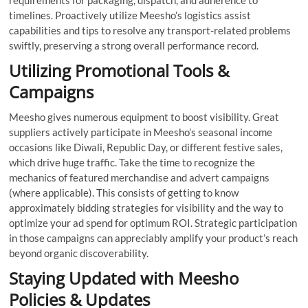
requirements for packaging, dispatch, and adherence to
timelines. Proactively utilize Meesho’s logistics assist
capabilities and tips to resolve any transport-related problems
swiftly, preserving a strong overall performance record.
Utilizing Promotional Tools &
Campaigns
Meesho gives numerous equipment to boost visibility. Great
suppliers actively participate in Meesho’s seasonal income
occasions like Diwali, Republic Day, or different festive sales,
which drive huge traffic. Take the time to recognize the
mechanics of featured merchandise and advert campaigns
(where applicable). This consists of getting to know
approximately bidding strategies for visibility and the way to
optimize your ad spend for optimum ROI. Strategic participation
in those campaigns can appreciably amplify your product’s reach
beyond organic discoverability.
Staying Updated with Meesho
Policies & Updates