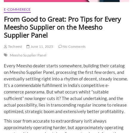
E-COMMERECE
From Good to Great: Pro Tips for Every
Meesho Supplier on the Meesho
Supplier Panel
Techeest
June 11, 2025
No Comments
Meesho Supplier Panel
Every Meesho dealer starts somewhere, building their catalog
on Meesho Supplier Panel, processing the first few orders, and
eventually settling right into a rhythm of decent, steady income.
It’s a commendable fulfillment in India’s competitive e-
commerce panorama. But what occurs whilst “suitable
sufficient” now longer cuts it? The actual undertaking, and the
actual possibility, lies in transcending regular income to release
optimized, strategic boom and extensively better profitability.
This soar from accurate to extraordinary isn’t always
approximately operating harder, but approximately operating