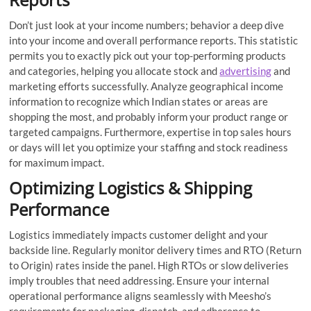
Don’t just look at your income numbers; behavior a deep dive
into your income and overall performance reports. This statistic
permits you to exactly pick out your top-performing products
and categories, helping you allocate stock and
advertising
and
marketing efforts successfully. Analyze geographical income
information to recognize which Indian states or areas are
shopping the most, and probably inform your product range or
targeted campaigns. Furthermore, expertise in top sales hours
or days will let you optimize your staffing and stock readiness
for maximum impact.
Optimizing Logistics & Shipping
Performance
Logistics immediately impacts customer delight and your
backside line. Regularly monitor delivery times and RTO (Return
to Origin) rates inside the panel. High RTOs or slow deliveries
imply troubles that need addressing. Ensure your internal
operational performance aligns seamlessly with Meesho’s