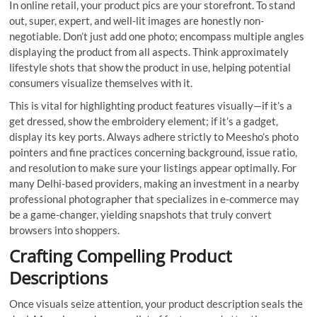
In online retail, your product pics are your storefront. To stand
out, super, expert, and well-lit images are honestly non-
negotiable. Don’t just add one photo; encompass multiple angles
displaying the product from all aspects. Think approximately
lifestyle shots that show the product in use, helping potential
consumers visualize themselves with it.
This is vital for highlighting product features visually—if it’s a
get dressed, show the embroidery element; if it’s a gadget,
display its key ports. Always adhere strictly to Meesho’s photo
pointers and fine practices concerning background, issue ratio,
and resolution to make sure your listings appear optimally. For
many Delhi-based providers, making an investment in a nearby
professional photographer that specializes in e-commerce may
be a game-changer, yielding snapshots that truly convert
browsers into shoppers.
Crafting Compelling Product
Descriptions
Once visuals seize attention, your product description seals the