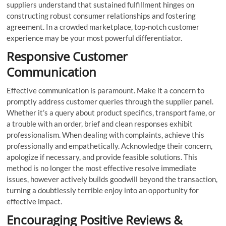
suppliers understand that sustained fulfillment hinges on
constructing robust consumer relationships and fostering
agreement. In a crowded marketplace, top-notch customer
experience may be your most powerful differentiator.
Responsive Customer
Communication
Effective communication is paramount. Make it a concern to
promptly address customer queries through the supplier panel.
Whether it’s a query about product specifics, transport fame, or
a trouble with an order, brief and clean responses exhibit
professionalism. When dealing with complaints, achieve this
professionally and empathetically. Acknowledge their concern,
apologize if necessary, and provide feasible solutions. This
method is no longer the most effective resolve immediate
issues, however actively builds goodwill beyond the transaction,
turning a doubtlessly terrible enjoy into an opportunity for
effective impact.
Encouraging Positive Reviews &