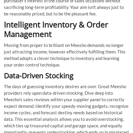
purchaser’s interest in the course of sales occasions without
sacrificing long-term profitability. Your aim isn’t always just to
be reasonably priced, but to be the pleasant fee.
Intelligent Inventory & Order
Management
Moving from proper to brilliant on Meesho demands no longer
just attracting income, however effectively fulfilling them. This
method adopts a clever technique to inventory and learning
your order control technique.
Data-Driven Stocking
The days of guessing inventory desires are over. Great Meesho
providers rely upon data-driven stocking. Dive deep into
Meesho’s sales reviews within your supplier panel to correctly
expect demand. Identify your speedy-moving gadgets, recognize
income cycles, and forecast destiny needs based on historical
data. This essential analysis allows you to avoid overstocking,
which ties up treasured capital and garage space, and equally
importantly, prevents understocking, which ends up in misplaced