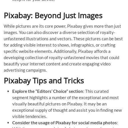
Pixabay: Beyond Just Images
While pictures are its core power, Pixabay gives more than just
images. You can also discover a diverse selection of royalty-
unfastened illustrations and vectors. These pictures can be best
for adding visible interest to shows, infographics, or crafting
specific website elements. Additionally, Pixabay affords a
developing collection of royalty-unfastened movies that could
beautify your internet content and create engaging video
advertising campaigns.
Pixabay Tips and Tricks
Explore the “Editors’ Choice” section
: This curated
segment highlights a number of the exceptional and most
visually beautiful pictures on Pixabay. It may be an
exceptional supply of thought and assist you in finding new
visible tendencies.
Consider the usage of Pixabay for social media photos
: