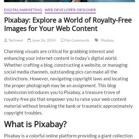
DIGITAL MARKETING
WEB DEVELOPER-DESIGNER
Pixabay: Explore a World of Royalty-Free
Images for Your Web Content
Techeest
June 26, 2024
No Comments
Pixabay
Charming visuals are critical for grabbing interest and
enhancing your internet content in today’s digital world.
Whether crafting a blog, constructing a website, or managing
social media channels, outstanding pics can make all the
distinctions. However, navigating copyright laws and locating
the proper photograph may be an assignment. This blog
submission introduces you to Pixabay, a treasure trove of
royalty-free pix that empower you to raise your web content
material without breaking the bank or traumatic approximately
copyright troubles.
What is Pixabay?
Pixabay is a colorful online platform providing a giant collection