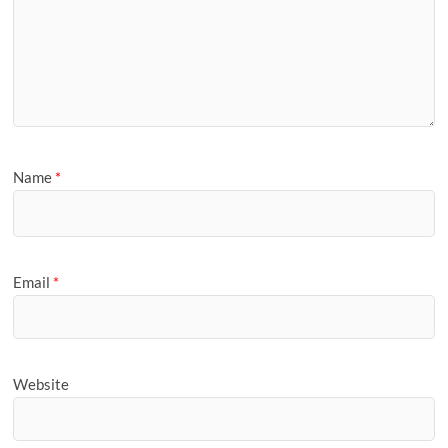
Name
*
Email
*
Website