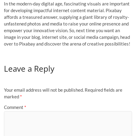
In the modern-day digital age, fascinating visuals are important
for developing impactful internet content material. Pixabay
affords a treasured answer, supplying a giant library of royalty-
unfastened photos and media to raise your online presence and
empower your innovative vision. So, next time you want an
image in your blog, internet site, or social media campaign, head
over to Pixabay and discover the arena of creative possibilities!
Leave a Reply
Your email address will not be published.
Required fields are
marked
*
Comment
*