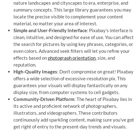
nature landscapes and cityscapes to era, enterprise, and
summary concepts. This large library guarantees you may
locate the precise visible to complement your content
material, no matter your area of interest.
Simple and User-Friendly Interface
: Pixabay’s interface is
clean, intuitive, and designed for ease of use. You can affect
the search for pictures by using key phrases, categories, or
even colors. Advanced seek filters will let you refine your
effects based on
photograph orientation
, size, and
reputation.
High-Quality Images
: Don’t compromise on great! Pixabay
offers a wide selection of excessive-resolution pix. This
guarantees your visuals will display fantastically on any
display size, from computer systems to cell gadgets.
Community-Driven Platform
: The heart of Pixabay lies in
its active and proficient network of photographers,
illustrators, and videographers. These contributors
continuously add sparkling content, making sure you’ve got
get right of entry to the present-day trends and visuals.