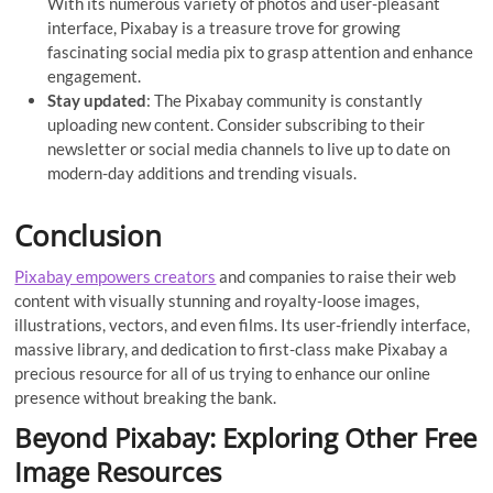
With its numerous variety of photos and user-pleasant
interface, Pixabay is a treasure trove for growing
fascinating social media pix to grasp attention and enhance
engagement.
Stay updated
: The Pixabay community is constantly
uploading new content. Consider subscribing to their
newsletter or social media channels to live up to date on
modern-day additions and trending visuals.
Conclusion
Pixabay empowers creators
and companies to raise their web
content with visually stunning and royalty-loose images,
illustrations, vectors, and even films. Its user-friendly interface,
massive library, and dedication to first-class make Pixabay a
precious resource for all of us trying to enhance our online
presence without breaking the bank.
Beyond Pixabay: Exploring Other Free
Image Resources