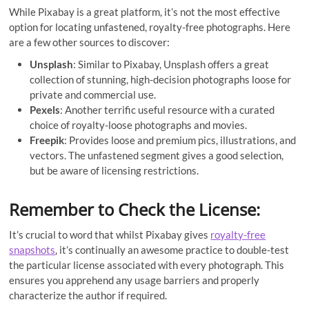
While Pixabay is a great platform, it’s not the most effective
option for locating unfastened, royalty-free photographs. Here
are a few other sources to discover:
Unsplash
: Similar to Pixabay, Unsplash offers a great
collection of stunning, high-decision photographs loose for
private and commercial use.
Pexels
: Another terrific useful resource with a curated
choice of royalty-loose photographs and movies.
Freepik
: Provides loose and premium pics, illustrations, and
vectors. The unfastened segment gives a good selection,
but be aware of licensing restrictions.
Remember to Check the License:
It’s crucial to word that whilst Pixabay gives
royalty-free
snapshots
, it’s continually an awesome practice to double-test
the particular license associated with every photograph. This
ensures you apprehend any usage barriers and properly
characterize the author if required.