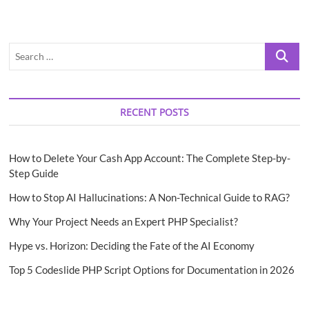
Search
…
RECENT POSTS
How to Delete Your Cash App Account: The Complete Step-by-
Step Guide
How to Stop AI Hallucinations: A Non-Technical Guide to RAG?
Why Your Project Needs an Expert PHP Specialist?
Hype vs. Horizon: Deciding the Fate of the AI Economy
Top 5 Codeslide PHP Script Options for Documentation in 2026