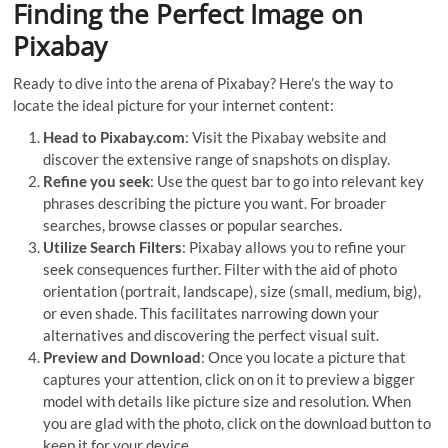
Finding the Perfect Image on
Pixabay
Ready to dive into the arena of Pixabay? Here’s the way to
locate the ideal picture for your internet content:
Head to Pixabay.com
: Visit the Pixabay website and
discover the extensive range of snapshots on display.
Refine you seek
: Use the quest bar to go into relevant key
phrases describing the picture you want. For broader
searches, browse classes or popular searches.
Utilize Search Filters
: Pixabay allows you to refine your
seek consequences further. Filter with the aid of photo
orientation (portrait, landscape), size (small, medium, big),
or even shade. This facilitates narrowing down your
alternatives and discovering the perfect visual suit.
Preview and Download
: Once you locate a picture that
captures your attention, click on on it to preview a bigger
model with details like picture size and resolution. When
you are glad with the photo, click on the download button to
keep it for your device.