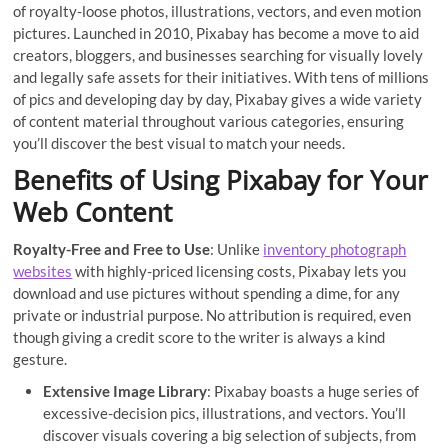
of royalty-loose photos, illustrations, vectors, and even motion
pictures. Launched in 2010, Pixabay has become a move to aid
creators, bloggers, and businesses searching for visually lovely
and legally safe assets for their initiatives. With tens of millions
of pics and developing day by day, Pixabay gives a wide variety
of content material throughout various categories, ensuring
you’ll discover the best visual to match your needs.
Benefits of Using Pixabay for Your
Web Content
Royalty-Free and Free to Use
: Unlike
inventory photograph
websites
with highly-priced licensing costs, Pixabay lets you
download and use pictures without spending a dime, for any
private or industrial purpose. No attribution is required, even
though giving a credit score to the writer is always a kind
gesture.
Extensive Image Library
: Pixabay boasts a huge series of
excessive-decision pics, illustrations, and vectors. You’ll
discover visuals covering a big selection of subjects, from