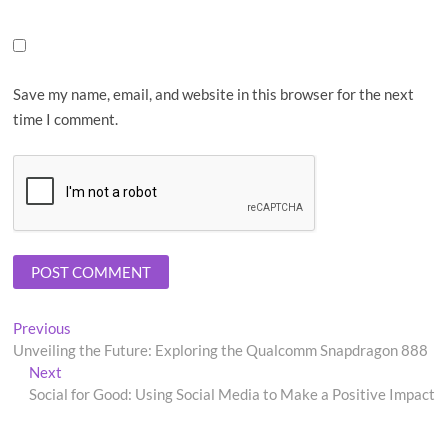
Save my name, email, and website in this browser for the next
time I comment.
Post
Previous
Previous
post:
Unveiling the Future: Exploring the Qualcomm Snapdragon 888
navigation
Next
Next
post:
Social for Good: Using Social Media to Make a Positive Impact