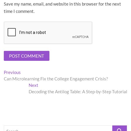
Save my name, email, and website in this browser for the next
time I comment.
Post
Previous
Previous
post:
Can Microlearning Fix the College Engagement Crisis?
navigation
Next
Next
post:
Decoding the Antilog Table: A Step-by-Step Tutorial
Search