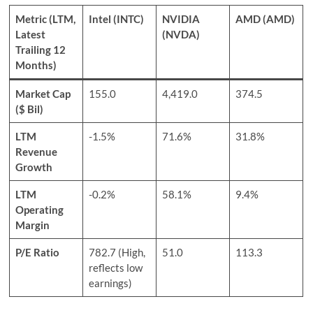
Metric (LTM,
Intel (INTC)
NVIDIA
AMD (AMD)
Latest
(NVDA)
Trailing 12
Months)
Market Cap
155.0
4,419.0
374.5
($ Bil)
LTM
-1.5%
71.6%
31.8%
Revenue
Growth
LTM
-0.2%
58.1%
9.4%
Operating
Margin
P/E Ratio
782.7 (High,
51.0
113.3
reflects low
earnings)