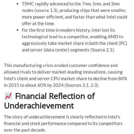
TSMC rapidly advanced to the 7nm, 5nm, and 3nm
nodes (source 1.3), producing chips that were smaller,
more power-efficient, and faster than what Intel could
offer at the time.
For the first time in modern history, Intel lost its
technological lead to a competitor, enabling AMD to
aggressively take market share in both the client (PC)
and server (data center) segments (Source 2.1).
This manufacturing crisis eroded customer confidence and
allowed rivals to deliver market-leading innovations, causing
Intel’s client and server CPU market share to decline from 80%
in 2015 to about 60% by 2024 (Sources 2.1, 2.3).
Financial Reflection of
Underachievement
The story of underachievement is clearly reflected in Intel’s
financial and stock performance compared to its competitors
over the past decade.