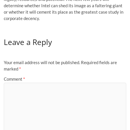
determine whether Intel can shed its image as a faltering giant
or whether it will cement its place as the greatest case study in
corporate decency.
Leave a Reply
Your email address will not be published.
Required fields are
marked
*
Comment
*