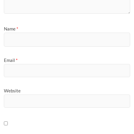
Name
*
Email
*
Website