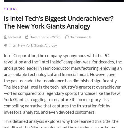
OTHERS
Is Intel Tech’s Biggest Underachiever?
The New York Giants Analogy
Techeest
November 28, 2025
No Comments
Intel
New York Giants Analogy
Intel Corporation, the company synonymous with the PC
revolution and the “Intel Inside” campaign, was, for decades, the
undisputed leader in semiconductor manufacturing, enjoying an
unassailable technological and financial moat. However, over
the past decade, that dominance has diminished significantly.
The idea that Intel is the tech industry’s greatest overachiever
—often compared to a legendary sports franchise like the New
York Giants, struggling to recapture its former glory—is a
compelling narrative that captures the frustration felt by
investors, analysts, and even devoted customers.
This detailed analysis explores why Intel earned this title, the
validity of the Giants analogy, and the massive stakes being