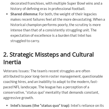
decorated franchises, with multiple Super Bowl wins and a
history of defining eras in professional football.
Shared dilemma:
For both, the weight of their legacies
makes recent failures feel all the more devastating. When a
historical champion performs poorly, the scrutiny is more
intense than that of a consistently struggling unit. The
expectation of excellence is a burden that Intel has
struggled to carry.
2. Strategic Missteps and Cultural
Inertia
Veterans Issues: The team’s recent struggles are often
attributed to poor long-term roster management, questionable
coaching hires, and an inability to adapt to the modern, fast-
paced NFL landscape. The league has a perception of a
conservative, “status quo” mentality that demands constant,
aggressive growth.
Intel’s issues (the “status quo” trap):
Intel’s reliance on its