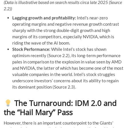
(Data is illustrative based on search results circa late 2025 (Source
2.2))
Lagging growth and profitability:
Intel’s near-zero
operating margins and negative revenue growth contrast
sharply with the strong double-digit growth and high
margins of its competitors, especially NVIDIA, which is
riding the wave of the AI ​​boom.
Stock Performance:
While Intel’s stock has shown
optimism recently (Source 2.2), its long-term performance
pales in comparison to the explosion in value seen by AMD
and NVIDIA, the latter of which has become one of the most
valuable companies in the world. Intel’s stock struggles
underscore investors’ concerns about its ability to regain
its dominant position (Source 2.3).
The Turnaround: IDM 2.0 and
the “Hail Mary” Pass
However, there is an important counterpoint to the Giants’