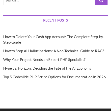
…
RECENT POSTS
How to Delete Your Cash App Account: The Complete Step-by-
Step Guide
How to Stop AI Hallucinations: A Non-Technical Guide to RAG?
Why Your Project Needs an Expert PHP Specialist?
Hype vs. Horizon: Deciding the Fate of the AI Economy
Top 5 Codeslide PHP Script Options for Documentation in 2026