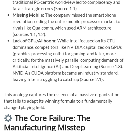
traditional PC-centric worldview led to complacency and
fatal strategic errors (Source 1.1).
Missing Mobile:
The company missed the smartphone
revolution, ceding the entire mobile processor market to
rivals like Qualcomm, which used ARM architecture
(sources 1.1, 1.2).
Lack of GPU/AI boom:
While Intel focused on its CPU
dominance, competitors like NVIDIA capitalized on GPUs
(graphics processing units) for gaming, and later, more
critically, for the massively parallel computing demands of
Artificial Intelligence (AI) and Deep Learning (Source 1.3).
NVIDIA’s CUDA platform became an industry standard,
leaving Intel struggling to catch up (Source 2.1).
This analogy captures the essence of a massive organization
that fails to adapt its winning formula to a fundamentally
changed playing field.
The Core Failure: The
Manufacturing Misstep