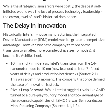
While the strategic vision errors were costly, the deepest self-
inflicted wound was the loss of process technology leadership –
the crown jewel of Intel’s historical dominance.
The Delay in Innovation
Historically, Intel’s in-house manufacturing, the Integrated
Device Manufacturer (IDM) model, was its greatest competitive
advantage. However, when the company faltered on the
transition to smaller, more complex chip sizes (or nodes), it
became its Achilles heel.
10 nm and 7 nm delays:
Intel’s transition from the 14-
nanometer node to 10 nm (now branded as Intel 7) faced
years of delays and production bottlenecks (Source 2.1).
This was a defining moment. The company that once defined
the pace of innovation is stuck.
Rivals Leap Forward:
While Intel struggled, rivals like AMD
turned to a pure-play foundry model and took advantage of
the advanced capabilities of TSMC (Taiwan Semiconductor
Manufacturing Company) (Sources 1.1, 1.3).