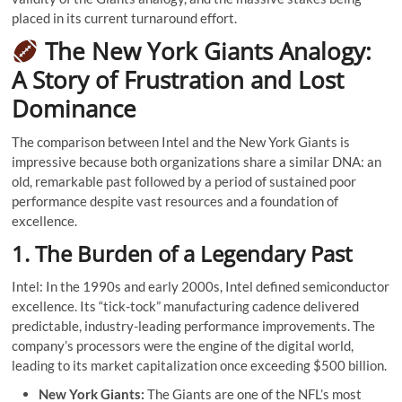
placed in its current turnaround effort.
The New York Giants Analogy:
A Story of Frustration and Lost
Dominance
The comparison between Intel and the New York Giants is
impressive because both organizations share a similar DNA: an
old, remarkable past followed by a period of sustained poor
performance despite vast resources and a foundation of
excellence.
1. The Burden of a Legendary Past
Intel: In the 1990s and early 2000s, Intel defined semiconductor
excellence. Its “tick-tock” manufacturing cadence delivered
predictable, industry-leading performance improvements. The
company’s processors were the engine of the digital world,
leading to its market capitalization once exceeding $500 billion.
New York Giants:
The Giants are one of the NFL’s most