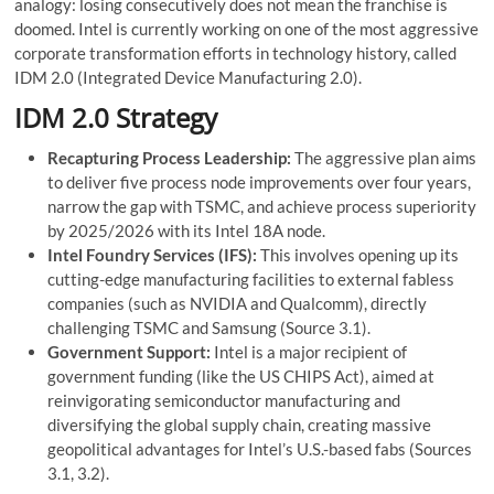
analogy: losing consecutively does not mean the franchise is
doomed. Intel is currently working on one of the most aggressive
corporate transformation efforts in technology history, called
IDM 2.0 (Integrated Device Manufacturing 2.0).
IDM 2.0 Strategy
Recapturing Process Leadership:
The aggressive plan aims
to deliver five process node improvements over four years,
narrow the gap with TSMC, and achieve process superiority
by 2025/2026 with its Intel 18A node.
Intel Foundry Services (IFS):
This involves opening up its
cutting-edge manufacturing facilities to external fabless
companies (such as NVIDIA and Qualcomm), directly
challenging TSMC and Samsung (Source 3.1).
Government Support:
Intel is a major recipient of
government funding (like the US CHIPS Act), aimed at
reinvigorating semiconductor manufacturing and
diversifying the global supply chain, creating massive
geopolitical advantages for Intel’s U.S.-based fabs (Sources
3.1, 3.2).