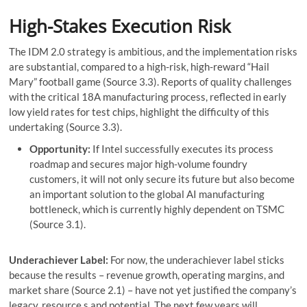
High-Stakes Execution Risk
The IDM 2.0 strategy is ambitious, and the implementation risks
are substantial, compared to a high-risk, high-reward “Hail
Mary” football game (Source 3.3). Reports of quality challenges
with the critical 18A manufacturing process, reflected in early
low yield rates for test chips, highlight the difficulty of this
undertaking (Source 3.3).
Opportunity:
If Intel successfully executes its process
roadmap and secures major high-volume foundry
customers, it will not only secure its future but also become
an important solution to the global AI manufacturing
bottleneck, which is currently highly dependent on TSMC
(Source 3.1).
Underachiever Label:
For now, the underachiever label sticks
because the results – revenue growth, operating margins, and
market share (Source 2.1) – have not yet justified the company’s
legacy, resource,s and potential. The next few years will