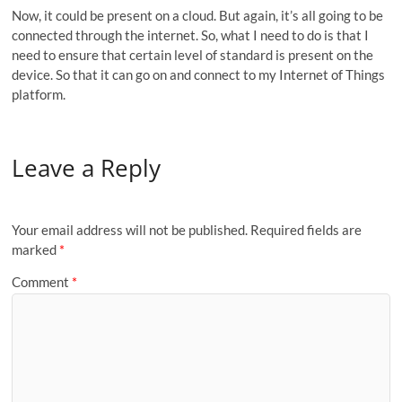
Now, it could be present on a cloud. But again, it’s all going to be
connected through the internet. So, what I need to do is that I
need to ensure that certain level of standard is present on the
device. So that it can go on and connect to my Internet of Things
platform.
Leave a Reply
Your email address will not be published.
Required fields are
marked
*
Comment
*