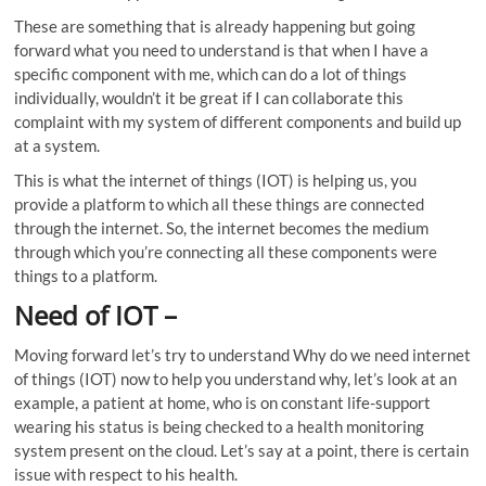
These are something that is already happening but going
forward what you need to understand is that when I have a
specific component with me, which can do a lot of things
individually, wouldn’t it be great if I can collaborate this
complaint with my system of different components and build up
at a system.
This is what the internet of things (IOT) is helping us, you
provide a platform to which all these things are connected
through the internet. So, the internet becomes the medium
through which you’re connecting all these components were
things to a platform.
Need of IOT
–
Moving forward let’s try to understand Why do we need internet
of things (IOT) now to help you understand why, let’s look at an
example, a patient at home, who is on constant life-support
wearing his status is being checked to a health monitoring
system present on the cloud. Let’s say at a point, there is certain
issue with respect to his health.