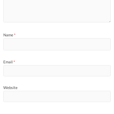
Name
*
Email
*
Website