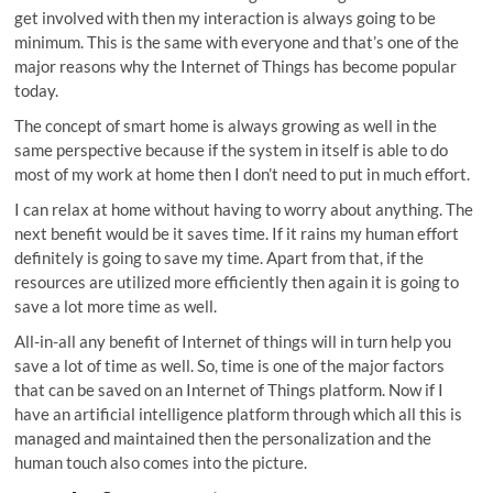
get involved with then my interaction is always going to be
minimum. This is the same with everyone and that’s one of the
major reasons why the Internet of Things has become popular
today.
The concept of smart home is always growing as well in the
same perspective because if the system in itself is able to do
most of my work at home then I don’t need to put in much effort.
I can relax at home without having to worry about anything. The
next benefit would be it saves time. If it rains my human effort
definitely is going to save my time. Apart from that, if the
resources are utilized more efficiently then again it is going to
save a lot more time as well.
All-in-all any benefit of Internet of things will in turn help you
save a lot of time as well. So, time is one of the major factors
that can be saved on an Internet of Things platform. Now if I
have an artificial intelligence platform through which all this is
managed and maintained then the personalization and the
human touch also comes into the picture.