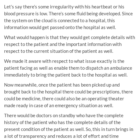
Let’s say there’s some irregularity with his heartbeat or his
blood pressure is low. There’s some fluid being developed. Since
the system on the cloud is connected to a hospital, this
information would get passed onto the hospital as well.
What would happen is that they would get complete details with
respect to the patient and the important information with
respect to the current situation of the patient as well.
We made it aware with respect to what issue exactly is the
patient facing as well as enable them to dispatch an ambulance
immediately to bring the patient back to the hospital as well.
Now meanwhile, once the patient has been picked up and
brought back to the hospital there could be prescriptions, there
could be medicine, there could also be an operating theater
made ready in case of an emergency situation as well.
There would be doctors on standby who have the complete
history of the patient who has the complete details of the
present condition of the patient as well. So, this in turn brings in
a lot of transparency and reduces a lot of effort and time