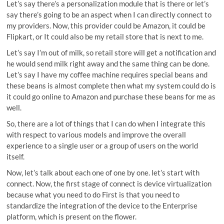
Let’s say there’s a personalization module that is there or let’s
say there’s going to be an aspect when I can directly connect to
my providers. Now, this provider could be Amazon, it could be
Flipkart, or It could also be my retail store that is next to me.
Let’s say I’m out of milk, so retail store will get a notification and
he would send milk right away and the same thing can be done.
Let’s say I have my coffee machine requires special beans and
these beans is almost complete then what my system could do is
it could go online to Amazon and purchase these beans for me as
well.
So, there are a lot of things that I can do when I integrate this
with respect to various models and improve the overall
experience to a single user or a group of users on the world
itself.
Now, let’s talk about each one of one by one. let’s start with
connect. Now, the first stage of connect is device virtualization
because what you need to do First is that you need to
standardize the integration of the device to the Enterprise
platform, which is present on the flower.