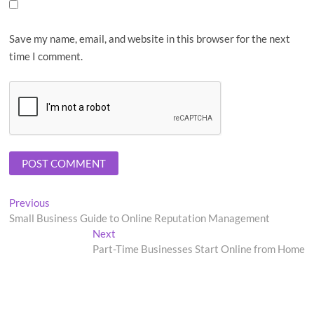
Save my name, email, and website in this browser for the next
time I comment.
Post
Previous
Previous
post:
Small Business Guide to Online Reputation Management
navigation
Next
Next
post:
Part-Time Businesses Start Online from Home