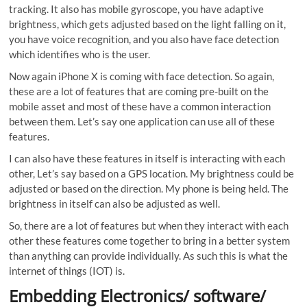
tracking. It also has mobile gyroscope, you have adaptive
brightness, which gets adjusted based on the light falling on it,
you have voice recognition, and you also have face detection
which identifies who is the user.
Now again iPhone X is coming with face detection. So again,
these are a lot of features that are coming pre-built on the
mobile asset and most of these have a common interaction
between them. Let’s say one application can use all of these
features.
I can also have these features in itself is interacting with each
other, Let’s say based on a GPS location. My brightness could be
adjusted or based on the direction. My phone is being held. The
brightness in itself can also be adjusted as well.
So, there are a lot of features but when they interact with each
other these features come together to bring in a better system
than anything can provide individually. As such this is what the
internet of things (IOT) is.
Embedding Electronics/ software/