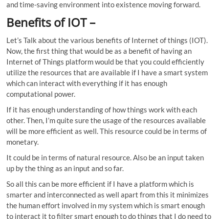
and time-saving environment into existence moving forward.
Benefits of IOT
–
Let’s Talk about the various benefits of Internet of things (IOT).
Now, the first thing that would be as a benefit of having an
Internet of Things platform would be that you could efficiently
utilize the resources that are available if I have a smart system
which can interact with everything if it has enough
computational power.
If it has enough understanding of how things work with each
other. Then, I’m quite sure the usage of the resources available
will be more efficient as well. This resource could be in terms of
monetary.
It could be in terms of natural resource. Also be an input taken
up by the thing as an input and so far.
So all this can be more efficient if I have a platform which is
smarter and interconnected as well apart from this it minimizes
the human effort involved in my system which is smart enough
to interact it to filter smart enough to do things that I do need to