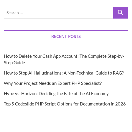
Search
…
RECENT POSTS
How to Delete Your Cash App Account: The Complete Step-by-
Step Guide
How to Stop AI Hallucinations: A Non-Technical Guide to RAG?
Why Your Project Needs an Expert PHP Specialist?
Hype vs. Horizon: Deciding the Fate of the AI Economy
Top 5 Codeslide PHP Script Options for Documentation in 2026