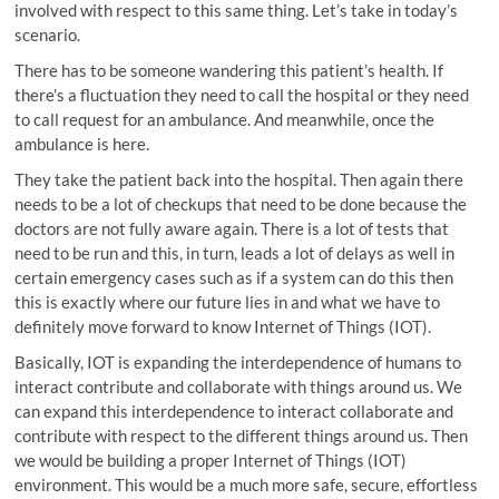
involved with respect to this same thing. Let’s take in today’s
scenario.
There has to be someone wandering this patient’s health. If
there’s a fluctuation they need to call the hospital or they need
to call request for an ambulance. And meanwhile, once the
ambulance is here.
They take the patient back into the hospital. Then again there
needs to be a lot of checkups that need to be done because the
doctors are not fully aware again. There is a lot of tests that
need to be run and this, in turn, leads a lot of delays as well in
certain emergency cases such as if a system can do this then
this is exactly where our future lies in and what we have to
definitely move forward to know Internet of Things (IOT).
Basically, IOT is expanding the interdependence of humans to
interact contribute and collaborate with things around us. We
can expand this interdependence to interact collaborate and
contribute with respect to the different things around us. Then
we would be building a proper Internet of Things (IOT)
environment. This would be a much more safe, secure, effortless