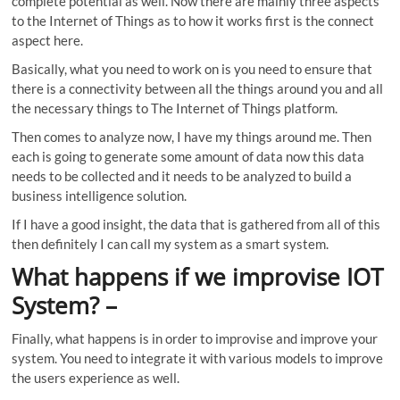
complete potential as well. Now there are mainly three aspects
to the Internet of Things as to how it works first is the connect
aspect here.
Basically, what you need to work on is you need to ensure that
there is a connectivity between all the things around you and all
the necessary things to The Internet of Things platform.
Then comes to analyze now, I have my things around me. Then
each is going to generate some amount of data now this data
needs to be collected and it needs to be analyzed to build a
business intelligence solution.
If I have a good insight, the data that is gathered from all of this
then definitely I can call my system as a smart system.
What happens if we improvise IOT
System
? –
Finally, what happens is in order to improvise and improve your
system. You need to integrate it with various models to improve
the users experience as well.