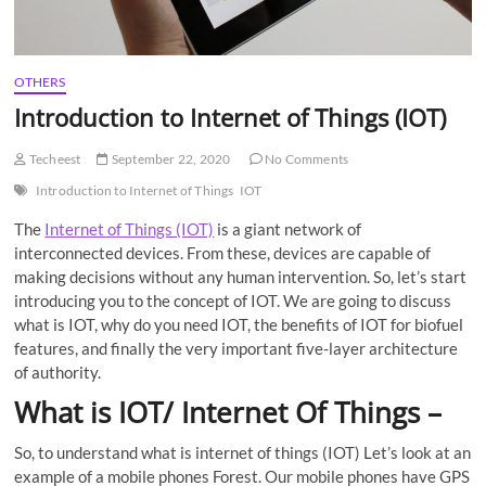
OTHERS
Introduction to Internet of Things (IOT)
Techeest
September 22, 2020
No Comments
Introduction to Internet of Things
IOT
The
Internet of Things (IOT)
is a giant network of
interconnected devices. From these, devices are capable of
making decisions without any human intervention. So, let’s start
introducing you to the concept of IOT. We are going to discuss
what is IOT, why do you need IOT, the benefits of IOT for biofuel
features, and finally the very important five-layer architecture
of authority.
What is IOT/ Internet Of Things –
So, to understand what is internet of things (IOT) Let’s look at an
example of a mobile phones Forest. Our mobile phones have GPS