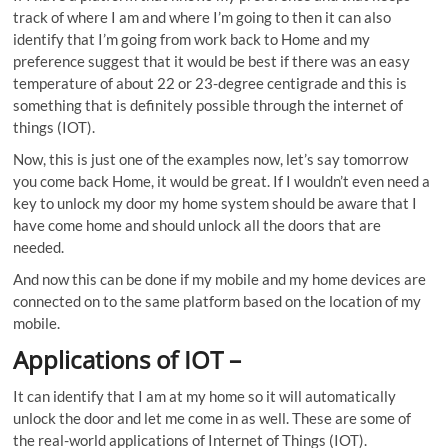
track of where I am and where I’m going to then it can also
identify that I’m going from work back to Home and my
preference suggest that it would be best if there was an easy
temperature of about 22 or 23-degree centigrade and this is
something that is definitely possible through the internet of
things (IOT).
Now, this is just one of the examples now, let’s say tomorrow
you come back Home, it would be great. If I wouldn’t even need a
key to unlock my door my home system should be aware that I
have come home and should unlock all the doors that are
needed.
And now this can be done if my mobile and my home devices are
connected on to the same platform based on the location of my
mobile.
Applications of IOT
–
It can identify that I am at my home so it will automatically
unlock the door and let me come in as well. These are some of
the real-world applications of Internet of Things (IOT).