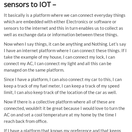
sensors to IOT
–
It basically is a platform where we can connect everyday things
which are embedded with either Electronics or software or
sensors to the internet and this in turn enables us to collect as
well as exchange data or information between these things.
Now when I say things, it can be anything and Nothing. Let’s say
I have an internet platform where I can connect these things. If I
take the example of my house, I can connect my lock, I can
connect my AC, I can connect my light and all this can be
managed on the same platform.
Since I have a platform, I can also connect my car to this, I can
keep a track of my fuel meter, I can keep a track of my speed
limit, I can also keep track of the location of the car as well.
Now if there is a collective platform where all of these are
connected, wouldn’t it be great because I would love to turn the
AC on and set a cool temperature at my home by the time I
reach back from office.
If I have a platform that knows my preference and that keeps