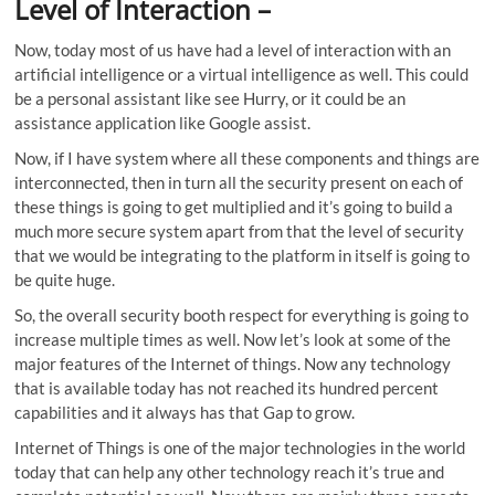
Level of Interaction
–
Now, today most of us have had a level of interaction with an
artificial intelligence or a virtual intelligence as well. This could
be a personal assistant like see Hurry, or it could be an
assistance application like Google assist.
Now, if I have system where all these components and things are
interconnected, then in turn all the security present on each of
these things is going to get multiplied and it’s going to build a
much more secure system apart from that the level of security
that we would be integrating to the platform in itself is going to
be quite huge.
So, the overall security booth respect for everything is going to
increase multiple times as well. Now let’s look at some of the
major features of the Internet of things. Now any technology
that is available today has not reached its hundred percent
capabilities and it always has that Gap to grow.
Internet of Things is one of the major technologies in the world
today that can help any other technology reach it’s true and