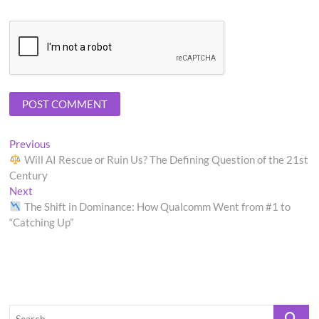
Post
Previous
Previous
post:
Will AI Rescue or Ruin Us? The Defining Question of the 21st
navigation
Century
Next
Next
post:
The Shift in Dominance: How Qualcomm Went from #1 to
“Catching Up”
Search