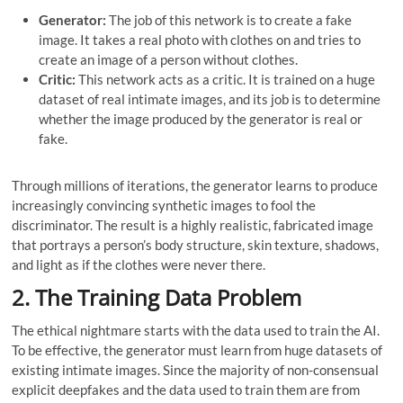
Generator:
The job of this network is to create a fake
image. It takes a real photo with clothes on and tries to
create an image of a person without clothes.
Critic:
This network acts as a critic. It is trained on a huge
dataset of real intimate images, and its job is to determine
whether the image produced by the generator is real or
fake.
Through millions of iterations, the generator learns to produce
increasingly convincing synthetic images to fool the
discriminator. The result is a highly realistic, fabricated image
that portrays a person’s body structure, skin texture, shadows,
and light as if the clothes were never there.
2. The Training Data Problem
The ethical nightmare starts with the data used to train the AI.
To be effective, the generator must learn from huge datasets of
existing intimate images. Since the majority of non-consensual
explicit deepfakes and the data used to train them are from