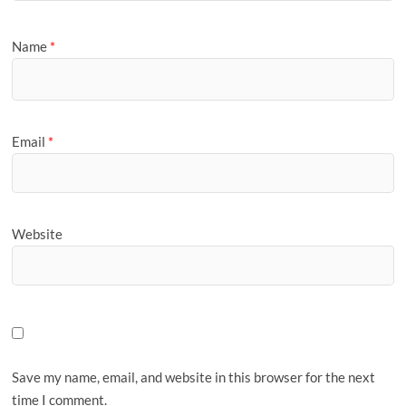
Name
*
Email
*
Website
Save my name, email, and website in this browser for the next
time I comment.