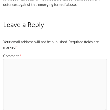
defences against this emerging form of abuse.
Leave a Reply
Your email address will not be published.
Required fields are
marked
*
Comment
*