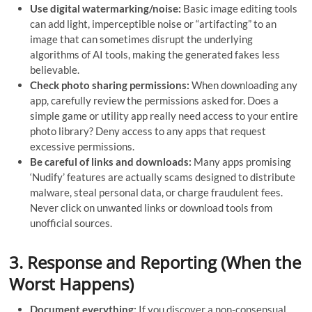
Use digital watermarking/noise:
Basic image editing tools
can add light, imperceptible noise or “artifacting” to an
image that can sometimes disrupt the underlying
algorithms of AI tools, making the generated fakes less
believable.
Check photo sharing permissions:
When downloading any
app, carefully review the permissions asked for. Does a
simple game or utility app really need access to your entire
photo library? Deny access to any apps that request
excessive permissions.
Be careful of links and downloads:
Many apps promising
‘Nudify’ features are actually scams designed to distribute
malware, steal personal data, or charge fraudulent fees.
Never click on unwanted links or download tools from
unofficial sources.
3. Response and Reporting (When the
Worst Happens)
Document everything:
If you discover a non-consensual