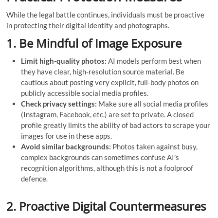
While the legal battle continues, individuals must be proactive
in protecting their digital identity and photographs.
1. Be Mindful of Image Exposure
Limit high-quality photos:
AI models perform best when
they have clear, high-resolution source material. Be
cautious about posting very explicit, full-body photos on
publicly accessible social media profiles.
Check privacy settings:
Make sure all social media profiles
(Instagram, Facebook, etc.) are set to private. A closed
profile greatly limits the ability of bad actors to scrape your
images for use in these apps.
Avoid similar backgrounds:
Photos taken against busy,
complex backgrounds can sometimes confuse AI’s
recognition algorithms, although this is not a foolproof
defence.
2. Proactive Digital Countermeasures