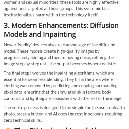
women and sexual minorities, these tools are highly effective
against and targeted at these groups. This systemic bias
institutionalizes harm within the technology itself.
3. Modern Enhancements: Diffusion
Models and Inpainting
Newer ‘Nudify’ devices also take advantage of the diffusion
model. These models create high-quality images by
progressively adding and then removing noise, refining the
image step by step until the output becomes hyper-realistic.
The final step involves the inpainting algorithms, which are
essential for seamless blending. They fill in the area where
clothing was removed by predicting and copying surrounding
pixel data, ensuring that the simulated skin texture, body
contours, and lighting are consistent with the rest of the image.
The entire process is designed to be simple for the user: upload a
photo, press a button, and AI does the rest in seconds, requiring
zero technical skills.