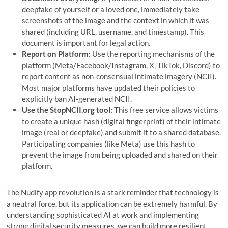
deepfake of yourself or a loved one, immediately take
screenshots of the image and the context in which it was
shared (including URL, username, and timestamp). This
document is important for legal action.
Report on Platform:
Use the reporting mechanisms of the
platform (Meta/Facebook/Instagram, X, TikTok, Discord) to
report content as non-consensual intimate imagery (NCII).
Most major platforms have updated their policies to
explicitly ban AI-generated NCII.
Use the StopNCII.org tool:
This free service allows victims
to create a unique hash (digital fingerprint) of their intimate
image (real or deepfake) and submit it to a shared database.
Participating companies (like Meta) use this hash to
prevent the image from being uploaded and shared on their
platform.
The Nudify app revolution is a stark reminder that technology is
a neutral force, but its application can be extremely harmful. By
understanding sophisticated AI at work and implementing
strong digital security measures, we can build more resilient