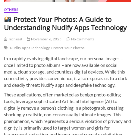
OTHERS
Protect Your Photos: A Guide to
Understanding Nudify Apps Technology
Techeest
November 6, 2025
No Comments
Nudify Apps Technology
Protect Your Photos
In a rapidly evolving digital landscape, our personal images –
once limited to photo albums – are now available on social
media, cloud storage, and countless digital devices. While this
connectivity provides convenience, it also exposes us to a dark
and deadly threat: Nudify apps and deepfake technology.
These applications, often marketed as benign photo-editing
tools, leverage sophisticated Artificial Intelligence (AI) to
digitally remove a person’s clothing in a photograph, creating
shockingly realistic, non-consensually intimate images. This
phenomenon, which represents a serious violation of privacy and
dignity, is primarily used to target women and girls for
harassment, extortion, and image-based sexual exploitation.