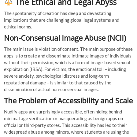
The Ethical and Legal Abyss
The spontaneity of creation has deep and devastating
implications that are challenging global legal systems and
ethical norms.
Non-Consensual Image Abuse (NCII)
The main issue is violation of consent. The main purpose of these
apps is to create and disseminate intimate images of individuals
without their permission, which is a form of image-based sexual
exploitation (IBSA). For victims, the emotional toll – including
severe anxiety, psychological distress and long-term
reputational damage – is similar to that caused by the
dissemination of actual non-consensual images.
The Problem of Accessibility and Scale
Nudify apps are surprisingly accessible, often hiding behind
minimal age verification or masquerading as benign apps on
official or third-party stores. This accessibility has led to their
widespread abuse among minors, where students are using the