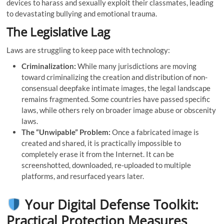
devices to harass and sexually exploit their classmates, leading
to devastating bullying and emotional trauma.
The Legislative Lag
Laws are struggling to keep pace with technology:
Criminalization:
While many jurisdictions are moving
toward criminalizing the creation and distribution of non-
consensual deepfake intimate images, the legal landscape
remains fragmented. Some countries have passed specific
laws, while others rely on broader image abuse or obscenity
laws.
The “Unwipable” Problem:
Once a fabricated image is
created and shared, it is practically impossible to
completely erase it from the Internet. It can be
screenshotted, downloaded, re-uploaded to multiple
platforms, and resurfaced years later.
Your Digital Defense Toolkit:
Practical Protection Measures