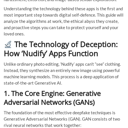
Understanding the technology behind these apps is the first and
most important step towards digital self-defence. This guide will
analyze the algorithms at work, the ethical abyss they create,
and proactive steps you can take to protect yourself and your
loved ones.
The Technology of Deception:
How ‘Nudify’ Apps Function
Unlike ordinary photo editing, ‘Nudify’ apps can’t “see” clothing.
Instead, they synthesize an entirely new image using powerful
machine learning models. This process is a deep application of
state-of-the-art Generative AI.
1. The Core Engine: Generative
Adversarial Networks (GANs)
The foundation of the most effective deepfake techniques is
Generative Adversarial Networks (GAN). GAN consists of two
rival neural networks that work together: