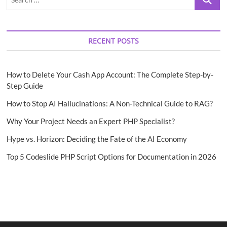
…
RECENT POSTS
How to Delete Your Cash App Account: The Complete Step-by-
Step Guide
How to Stop AI Hallucinations: A Non-Technical Guide to RAG?
Why Your Project Needs an Expert PHP Specialist?
Hype vs. Horizon: Deciding the Fate of the AI Economy
Top 5 Codeslide PHP Script Options for Documentation in 2026