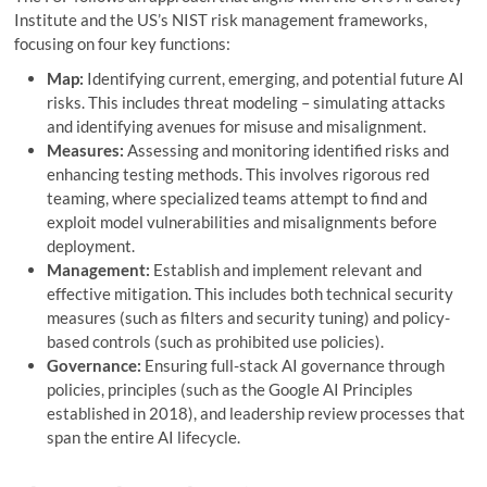
Institute and the US’s NIST risk management frameworks,
focusing on four key functions:
Map:
Identifying current, emerging, and potential future AI
risks. This includes threat modeling – simulating attacks
and identifying avenues for misuse and misalignment.
Measures:
Assessing and monitoring identified risks and
enhancing testing methods. This involves rigorous red
teaming, where specialized teams attempt to find and
exploit model vulnerabilities and misalignments before
deployment.
Management:
Establish and implement relevant and
effective mitigation. This includes both technical security
measures (such as filters and security tuning) and policy-
based controls (such as prohibited use policies).
Governance:
Ensuring full-stack AI governance through
policies, principles (such as the Google AI Principles
established in 2018), and leadership review processes that
span the entire AI lifecycle.