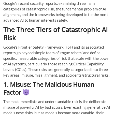
Google’s recent security reports, examining three main
categories of catastrophic risk, the fundamental problem of AI
alignment, and the frameworks being developed to tie the most
advanced AI to human interests safely.
The Three Tiers of Catastrophic AI
Risk
Google’s Frontier Safety Framework (FSF) and its associated
reports go beyond simple fears of ‘rogue robots’ and define
specific, measurable categories of risk that scale with the power
of AI systems, particularly those reaching Critical Capability
Levels (CCLs). These risks are generally categorized into three
key areas: misuse, misalignment, and accidents/structural risks.
1. Misuse: The Malicious Human
Factor
The most immediate and understandable risk is the deliberate
misuse of powerful AI by bad actors. Even existing generative AI
models pose risks, but as models become more capable, their