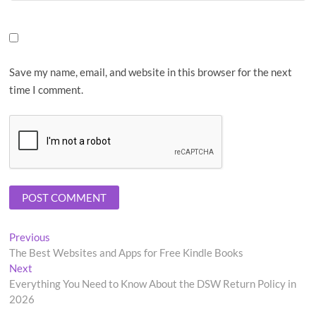
Save my name, email, and website in this browser for the next
time I comment.
Post
Previous
Previous
post:
The Best Websites and Apps for Free Kindle Books
navigation
Next
Next
post:
Everything You Need to Know About the DSW Return Policy in
2026