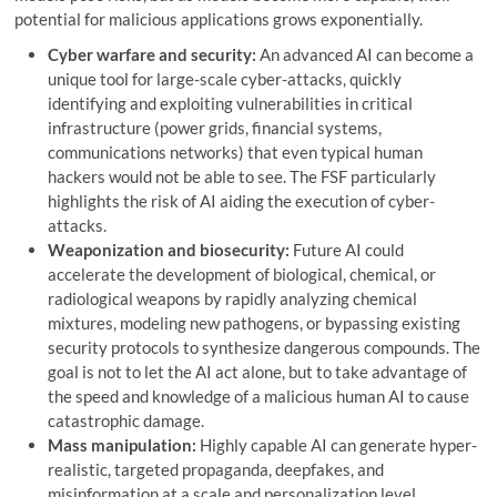
potential for malicious applications grows exponentially.
Cyber ​​warfare and security:
An advanced AI can become a
unique tool for large-scale cyber-attacks, quickly
identifying and exploiting vulnerabilities in critical
infrastructure (power grids, financial systems,
communications networks) that even typical human
hackers would not be able to see. The FSF particularly
highlights the risk of AI aiding the execution of cyber-
attacks.
Weaponization and biosecurity:
Future AI could
accelerate the development of biological, chemical, or
radiological weapons by rapidly analyzing chemical
mixtures, modeling new pathogens, or bypassing existing
security protocols to synthesize dangerous compounds. The
goal is not to let the AI ​​act alone, but to take advantage of
the speed and knowledge of a malicious human AI to cause
catastrophic damage.
Mass manipulation:
Highly capable AI can generate hyper-
realistic, targeted propaganda, deepfakes, and
misinformation at a scale and personalization level