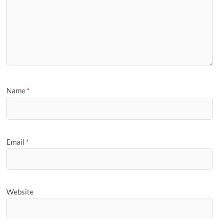
Name
*
Email
*
Website