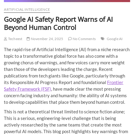
ARTIFICIAL INTELLIGENCE
Google AI Safety Report Warns of AI
Beyond Human Control
Techeest
November 24, 2025
No Comments
Google AI
The rapid rise of Artificial Intelligence (AI) from a niche research
topic to a transformative global force has also come with a
growing chorus of warnings, and few voices carry more weight
than those of the developers leading the charge. Recent
publications from tech giants like Google, particularly through
its Responsible AI Progress Report and foundational
Frontier
Safety Framework (FSF)
, have made clear the most pressing
concern facing industry and humanity: the ability of AI systems
to develop capabilities that place them beyond human control.
This is not a theoretical threat limited to science fiction alone;
This is a serious, engineering-level challenge that is being
actively researched by the same teams that create the most
powerful AI models. This blog post highlights key warnings from