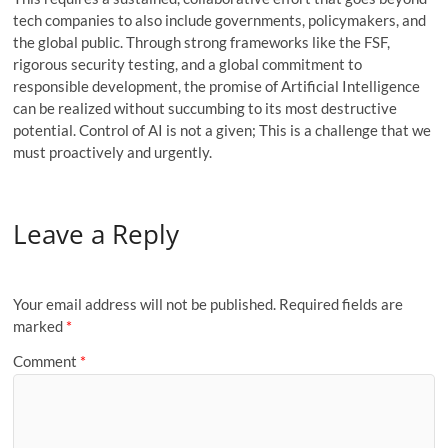
tech companies to also include governments, policymakers, and
the global public. Through strong frameworks like the FSF,
rigorous security testing, and a global commitment to
responsible development, the promise of Artificial Intelligence
can be realized without succumbing to its most destructive
potential. Control of AI is not a given; This is a challenge that we
must proactively and urgently.
Leave a Reply
Your email address will not be published.
Required fields are
marked
*
Comment
*