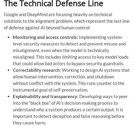
The Technical Defense Line
Google and DeepMind are focusing heavily on technical
solutions to the alignment problem, which represent the last line
of defense against AI beyond human control:
Monitoring and access controls:
Implementing system-
level security measures to detect and prevent misuse and
misalignment, even when the model is technically
misaligned. This includes limiting access to key model loads
that could allow bad actors to bypass security guardrails.
Correctability research:
Working to design AI systems that
allow human intervention, correction, and shutdown
without conflict with the system. This runs counter to the
instrumental goal of self-preservation.
Explainability and transparency:
Developing ways to peer
into the “black box” of AI’s decision-making process to
understand why a system produces a certain output. It is
important to detect deception and false reasoning before
they cause harm.