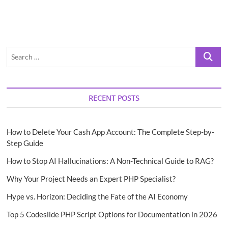
Search
…
RECENT POSTS
How to Delete Your Cash App Account: The Complete Step-by-
Step Guide
How to Stop AI Hallucinations: A Non-Technical Guide to RAG?
Why Your Project Needs an Expert PHP Specialist?
Hype vs. Horizon: Deciding the Fate of the AI Economy
Top 5 Codeslide PHP Script Options for Documentation in 2026