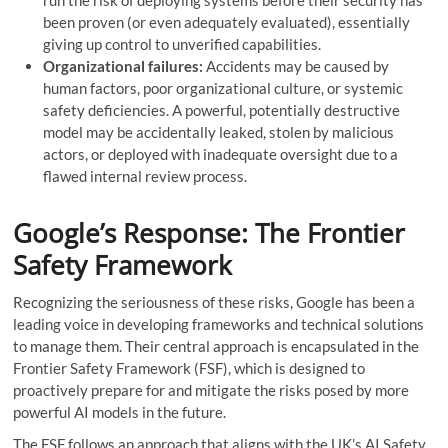
run the risk of deploying systems before their security has
been proven (or even adequately evaluated), essentially
giving up control to unverified capabilities.
Organizational failures:
Accidents may be caused by
human factors, poor organizational culture, or systemic
safety deficiencies. A powerful, potentially destructive
model may be accidentally leaked, stolen by malicious
actors, or deployed with inadequate oversight due to a
flawed internal review process.
Google’s Response: The Frontier
Safety Framework
Recognizing the seriousness of these risks, Google has been a
leading voice in developing frameworks and technical solutions
to manage them. Their central approach is encapsulated in the
Frontier Safety Framework (FSF), which is designed to
proactively prepare for and mitigate the risks posed by more
powerful AI models in the future.
The FSF follows an approach that aligns with the UK’s AI Safety