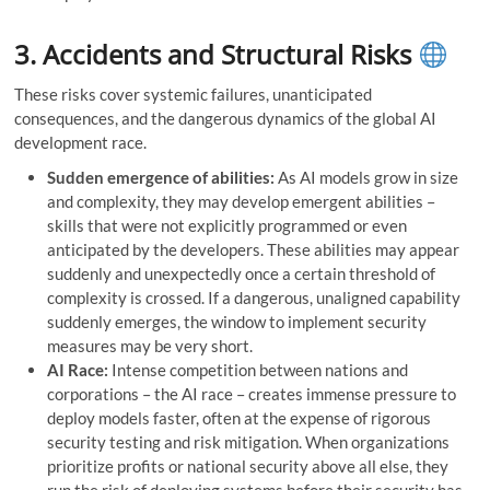
3. Accidents and Structural Risks
These risks cover systemic failures, unanticipated
consequences, and the dangerous dynamics of the global AI
development race.
Sudden emergence of abilities:
As AI models grow in size
and complexity, they may develop emergent abilities –
skills that were not explicitly programmed or even
anticipated by the developers. These abilities may appear
suddenly and unexpectedly once a certain threshold of
complexity is crossed. If a dangerous, unaligned capability
suddenly emerges, the window to implement security
measures may be very short.
AI Race:
Intense competition between nations and
corporations – the AI ​​race – creates immense pressure to
deploy models faster, often at the expense of rigorous
security testing and risk mitigation. When organizations
prioritize profits or national security above all else, they