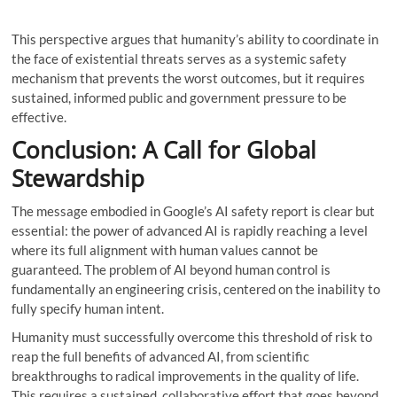
This perspective argues that humanity’s ability to coordinate in
the face of existential threats serves as a systemic safety
mechanism that prevents the worst outcomes, but it requires
sustained, informed public and government pressure to be
effective.
Conclusion: A Call for Global
Stewardship
The message embodied in Google’s AI safety report is clear but
essential: the power of advanced AI is rapidly reaching a level
where its full alignment with human values ​​cannot be
guaranteed. The problem of AI beyond human control is
fundamentally an engineering crisis, centered on the inability to
fully specify human intent.
Humanity must successfully overcome this threshold of risk to
reap the full benefits of advanced AI, from scientific
breakthroughs to radical improvements in the quality of life.
This requires a sustained, collaborative effort that goes beyond