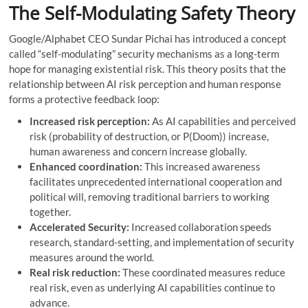
The Self-Modulating Safety Theory
Google/Alphabet CEO Sundar Pichai has introduced a concept
called “self-modulating” security mechanisms as a long-term
hope for managing existential risk. This theory posits that the
relationship between AI risk perception and human response
forms a protective feedback loop:
Increased risk perception:
As AI capabilities and perceived
risk (probability of destruction, or P(Doom)) increase,
human awareness and concern increase globally.
Enhanced coordination:
This increased awareness
facilitates unprecedented international cooperation and
political will, removing traditional barriers to working
together.
Accelerated Security:
Increased collaboration speeds
research, standard-setting, and implementation of security
measures around the world.
Real risk reduction:
These coordinated measures reduce
real risk, even as underlying AI capabilities continue to
advance.