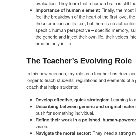
evaluation. They learn that a human brain is still th
Importance of human element:
Finally, the most 
feel the breakdown of the heart of the first love, th
these emotions in its text, but there is no authentic
specific human perspective – specific memory, sub
the generic and inject their own life, their voices i
breathe only in life.
The Teacher’s Evolving Role
In this new scenario, my role as a teacher has develop
longer to teach students’ regulations and elements of a 
coach that helps students:
Develop effective, quick strategies:
Learning to as
Describing between generic and original materi
push for something individual.
Refine their work in a polished, human-powere
vision.
Navigate the moral sector:
They need a strong mo