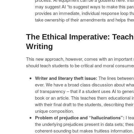
may suggest AI “to suggest ways to make this paragr
provides an immediate, individual response loop t
take ownership of their amendments and helps them 
The Ethical Imperative: Teac
Writing
This new approach, however, comes with an important mor
should teach students to be critical and moral consumer
Writer and literary theft issue:
The lines between i
ever. We have a broad class discussion about what
of transparency – that if a student uses AI to genera
book or an article. This teaches them educational i
with their final draft to the students, describing the
unique composition.
Problem of prejudice and “hallucinations”:
I te
the underlying prejudices present in data sets; th
coherent-sounding but makes fruitless information. T