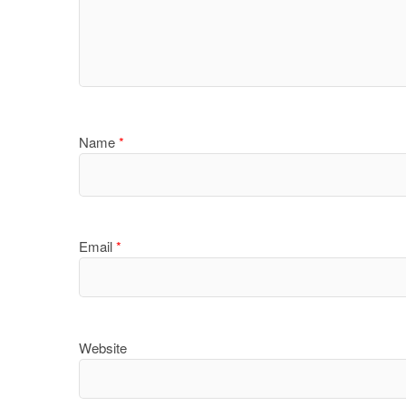
Name
*
Email
*
Website