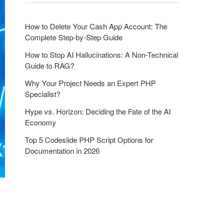
o
n
How to Delete Your Cash App Account: The
Complete Step-by-Step Guide
How to Stop AI Hallucinations: A Non-Technical
Guide to RAG?
Why Your Project Needs an Expert PHP
Specialist?
Hype vs. Horizon: Deciding the Fate of the AI
Economy
Top 5 Codeslide PHP Script Options for
Documentation in 2026