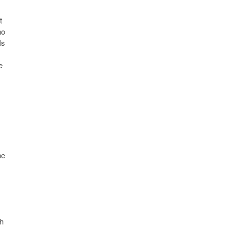
t
ho
Is
e
he
ch