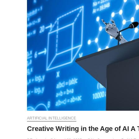
ARTIFICIAL INTELLIGENCE
Creative Writing in the Age of AI A