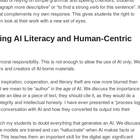
aph more descriptive” or “to find a strong verb for this sentence”. I
hat complements my own response. This gives students the right to
look at their work with a new set of eyes.
hing AI Literacy and Human-Centric
al responsibility. This is not enough to allow the use of AI only; W
s and creators of AI-borne materials.
nspiration, cooperation, and literary theft are now more blurred than
 we mean to be “author” in the age of AI. We discuss the importance
te an idea or a piece of text, they should cite it, as they would do a
ntegrity and intellectual honesty. I have even presented a “process log
ir conversation with AI and how they converted its output into their
ach my students to doubt everything that generates an AI. We discus
ese models are trained and can “hallucinate”-when AI makes facts or
his teaches them an important skill for the digital age: significant