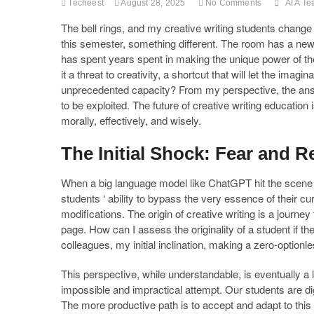
Techeest
August 28, 2025
No Comments
AI A Te
The bell rings, and my creative writing students change
this semester, something different. The room has a new
has spent years spent in making the unique power of th
it a threat to creativity, a shortcut that will let the imag
unprecedented capacity? From my perspective, the answer 
to be exploited. The future of creative writing education
morally, effectively, and wisely.
The Initial Shock: Fear and R
When a big language model like ChatGPT hit the scene 
students ‘ ability to bypass the very essence of their curr
modifications. The origin of creative writing is a journ
page. How can I assess the originality of a student if t
colleagues, my initial inclination, making a zero-optionles
This perspective, while understandable, is eventually a lo
impossible and impractical attempt. Our students are di
The more productive path is to accept and adapt to this ne