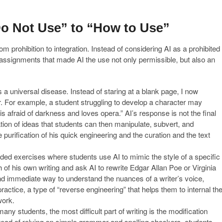
Do Not Use” to “How to Use”
m prohibition to integration. Instead of considering AI as a prohibited
d assignments that made AI the use not only permissible, but also an
 a universal disease. Instead of staring at a blank page, I now
. For example, a student struggling to develop a character may
s afraid of darkness and loves opera.” AI’s response is not the final
ation of ideas that students can then manipulate, subvert, and
e purification of his quick engineering and the curation and the text
uded exercises where students use AI to mimic the style of a specific
 of his own writing and ask AI to rewrite Edgar Allan Poe or Virginia
 and immediate way to understand the nuances of a writer’s voice,
 practice, a type of “reverse engineering” that helps them to internal th
work.
any students, the most difficult part of writing is the modification
ead of relying on simple grammar and spelling checkers, students