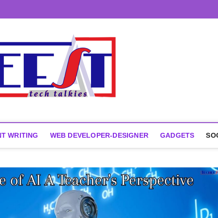
T WRITING
WEB DEVELOPER-DESIGNER
GADGETS
SO