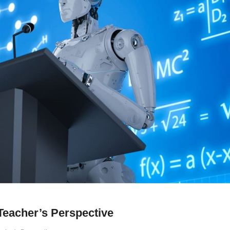
 Teacher’s Perspective