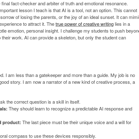
e final fact-checker and arbiter of truth and emotional resonance.
important lesson I teach is that AI is a tool, not an option. This cannot
e sorrow of losing the parents, or the joy of an ideal sunset. It can mim
 experience to attract it. The
true power of creative writing
lies in a
tle emotion, personal insight. I challenge my students to push beyon
nto their work. AI can provide a skeleton, but only the student can
ed. I am less than a gatekeeper and more than a guide. My job is no
good story. I am now a narrator of a new kind of creative process, a
k the correct question is a skill in itself.
als:
They should learn to recognize a predictable AI response and
d product:
The last piece must be their unique voice and a will for
ral compass to use these devices responsibly.