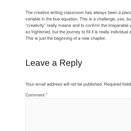
The creative writing classroom has always been a place
variable in the bus equation. This is a challenge, yes, bu
“creativity” really means and to confirm the irreparabl
so frightened, but the journey to fill it is really individu
This is just the beginning of a new chapter.
Leave a Reply
Your email address will not be published.
Required fiel
Comment
*