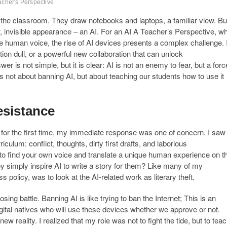
acher's Perspective
 the classroom. They draw notebooks and laptops, a familiar view. Bu
, invisible appearance – an AI. For an AI A Teacher’s Perspective, w
e human voice, the rise of AI devices presents a complex challenge. 
ination dull, or a powerful new collaboration that can unlock
is not simple, but it is clear: AI is not an enemy to fear, but a forc
 is not about banning AI, but about teaching our students how to use it
esistance
for the first time, my immediate response was one of concern. I saw
iculum: conflict, thoughts, dirty first drafts, and laborious
ey to find your own voice and translate a unique human experience on t
hey simply inspire AI to write a story for them? Like many of my
s policy, was to look at the AI-related work as literary theft.
sing battle. Banning AI is like trying to ban the Internet; This is an
gital natives who will use these devices whether we approve or not.
w reality. I realized that my role was not to fight the tide, but to tea