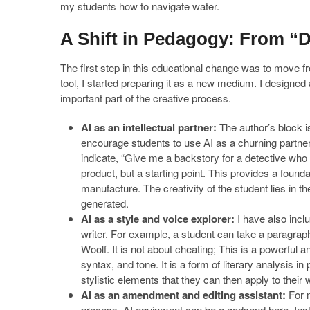
my students how to navigate water.
A Shift in Pedagogy: From “
The first step in this educational change was to move fro
tool, I started preparing it as a new medium. I designe
important part of the creative process.
AI as an intellectual partner:
The author’s block is
encourage students to use AI as a churning partner
indicate, “Give me a backstory for a detective who i
product, but a starting point. This provides a found
manufacture. The creativity of the student lies in th
generated.
AI as a style and voice explorer:
I have also incl
writer. For example, a student can take a paragraph
Woolf. It is not about cheating; This is a powerful
syntax, and tone. It is a form of literary analysis in
stylistic elements that they can then apply to their 
AI as an amendment and editing assistant:
For m
process. AI equipment can be a godsend here. Inst