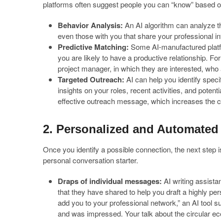
platforms often suggest people you can “know” based on 
Behavior Analysis:
An AI algorithm can analyze the
even those with you that share your professional int
Predictive Matching:
Some AI-manufactured platfo
you are likely to have a productive relationship. 
project manager, in which they are interested, who a
Targeted Outreach:
AI can help you identify speci
insights on your roles, recent activities, and potent
effective outreach message, which increases the c
2. Personalized and Automated
Once you identify a possible connection, the next step i
personal conversation starter.
Draps of individual messages:
AI writing assistan
that they have shared to help you draft a highly per
add you to your professional network,” an AI tool 
and was impressed. Your talk about the circular e