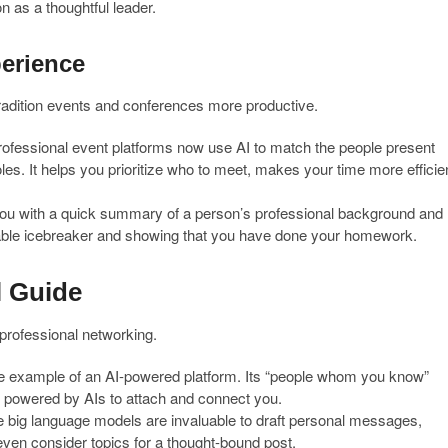
n as a thoughtful leader.
perience
in-tradition events and conferences more productive.
fessional event platforms now use AI to match the people present
oles. It helps you prioritize who to meet, makes your time more efficie
u with a quick summary of a person’s professional background and
uable icebreaker and showing that you have done your homework.
l Guide
professional networking.
me example of an AI-powered platform. Its “people whom you know”
l powered by AIs to attach and connect you.
big language models are invaluable to draft personal messages,
even consider topics for a thought-bound post.