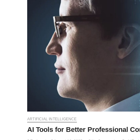
ARTIFICIAL INTELLIGENCE
AI Tools for Better Professional C