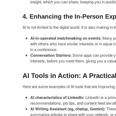
insight, which you can share, keeping you in positio
4. Enhancing the In-Person Ex
AI is not limited to the digital world. It is also making 
AI-in-operated matchmaking on events:
Many pro
with others who have similar interests or in equal r
in a conference.
Conversation Starters:
Some apps can provide yo
interests, before you meet them, giving you a val
AI Tools in Action: A Practica
Here are some examples of AI tools that are improving 
AI characteristics of LinkedIn:
LinkedIn is a pri
recommendations, job tips, and content feed are al
AI Writing Assistant (eg, chatup, Gemini):
These 
summarize articles to share with your network, or 