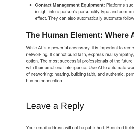
Contact Management Equipment:
Platforms suc
insight into a person’s personality type and commu
effect. They can also automatically automate follo
The Human Element: Where A
While AI is a powerful accessory, it is important to re
networking. It cannot build faith, express real sympathy, o
option. The most successful professionals of the future
with their emotional intelligence. Use AI to automate wo
of networking: hearing, building faith, and authentic, pe
human connection.
Leave a Reply
Your email address will not be published.
Required fiel