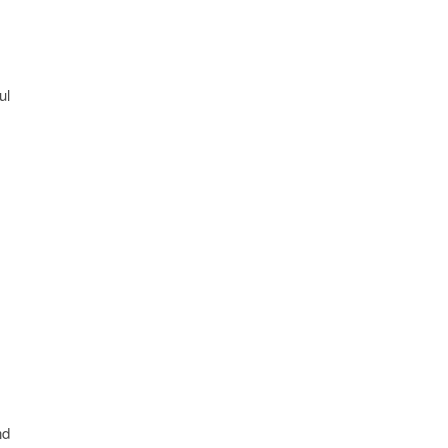
ul
nd