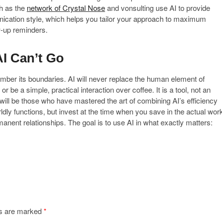
h as the
network of Crystal Nose
and vonsulting use AI to provide
nication style, which helps you tailor your approach to maximum
w-up reminders.
I Can’t Go
member its boundaries. AI will never replace the human element of
r be a simple, practical interaction over coffee. It is a tool, not an
 will be those who have mastered the art of combining AI’s efficiency
rldly functions, but invest at the time when you save in the actual wor
rmanent relationships. The goal is to use AI in what exactly matters:
ds are marked
*