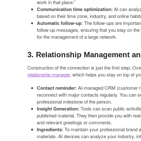
work in that place.”
Communication time optimization:
AI can analyz
based on their time zone, industry, and online habit
Automatic follow-up
: The follow-ups are importan
follow-up messages, ensuring that you stay on the ra
for the management of a large network.
3. Relationship Management an
Construction of the connection is just the first step; Ov
relationship manager
, which helps you stay on top of y
Contact reminder:
AI-managed CRM (customer rel
reconnect with major contacts regularly. You can se
professional milestone of the person.
Insight Generation:
Tools can scan public activitie
published material. They then provide you with real
and relevant greetings or comments.
Ingredients:
To maintain your professional brand a
materials. AI devices can analyze your industry, in