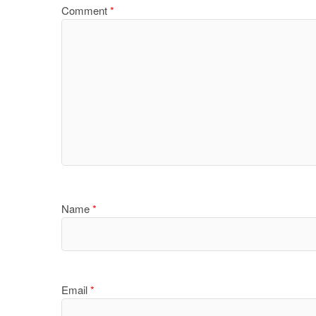
Comment
*
Name
*
Email
*