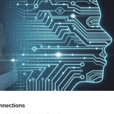
onnections