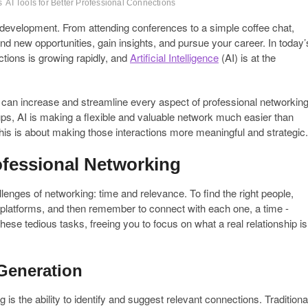
s
AI Tools for Better Professional Connections
development. From attending conferences to a simple coffee chat,
ind new opportunities, gain insights, and pursue your career. In today’
ctions is growing rapidly, and
Artificial Intelligence
(AI) is at the
that can increase and streamline every aspect of professional networking
-ups, AI is making a flexible and valuable network much easier than
This is about making those interactions more meaningful and strategic.
ofessional Networking
lenges of networking: time and relevance. To find the right people,
platforms, and then remember to connect with each one, a time -
hese tedious tasks, freeing you to focus on what a real relationship is
Generation
 is the ability to identify and suggest relevant connections. Traditiona