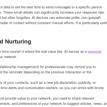
e data to set the best time to send messages to a specific person
s. These small details can significantly increase your response rate.
t but often forgotten. AI devices can automate polite, non-guspath
dar of contact without constant manual efforts. It is particularly usef
d Nurturing
er time nourish it where the real value lies. AI serves as a
personal
our network.
ationship management) for professionals may remind you to
t the reminder depending on the previous interaction or the
s of your contacts, such as a new job declaration, publicity, or
-time alerts and conversation starters, so you can arrive with timely
nd provide value to your network, you need to share relevant
terests, and preferences of your network to suggest articles, news, a