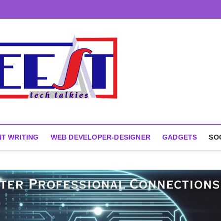
T WRITING
WEB DEVELOPER-DESIGNER
GADGETS
SO