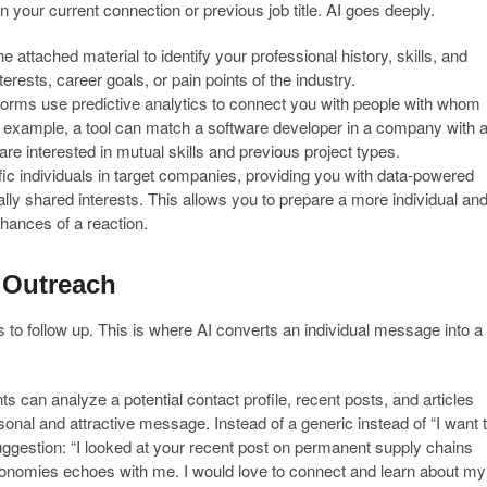
your current connection or previous job title. AI goes deeply.
 attached material to identify your professional history, skills, and
erests, career goals, or pain points of the industry.
rms use predictive analytics to connect you with people with whom
For example, a tool can match a software developer in a company with 
re interested in mutual skills and previous project types.
fic individuals in target companies, providing you with data-powered
ially shared interests. This allows you to prepare a more individual an
hances of a reaction.
 Outreach
s to follow up. This is where AI converts an individual message into a
ts can analyze a potential contact profile, recent posts, and articles
sonal and attractive message. Instead of a generic instead of “I want 
suggestion: “I looked at your recent post on permanent supply chains
conomies echoes with me. I would love to connect and learn about my