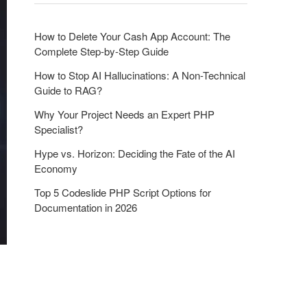
o
n
How to Delete Your Cash App Account: The
Complete Step-by-Step Guide
How to Stop AI Hallucinations: A Non-Technical
Guide to RAG?
Why Your Project Needs an Expert PHP
Specialist?
Hype vs. Horizon: Deciding the Fate of the AI
Economy
Top 5 Codeslide PHP Script Options for
Documentation in 2026