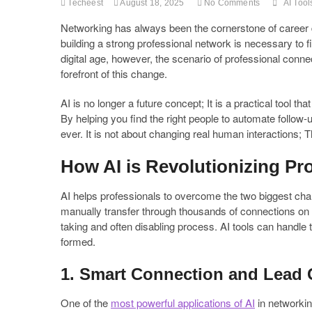
Techeest
August 18, 2025
No Comments
AI Tool
Networking has always been the cornerstone of career 
building a strong professional network is necessary to f
digital age, however, the scenario of professional conne
forefront of this change.
AI is no longer a future concept; It is a practical tool 
By helping you find the right people to automate follow
ever. It is not about changing real human interactions; 
How AI is Revolutionizing Pr
AI helps professionals to overcome the two biggest chal
manually transfer through thousands of connections on 
taking and often disabling process. AI tools can handle t
formed.
1. Smart Connection and Lead 
One of the
most powerful applications of AI
in networking