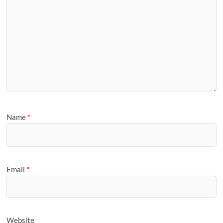
Name
*
Email
*
Website