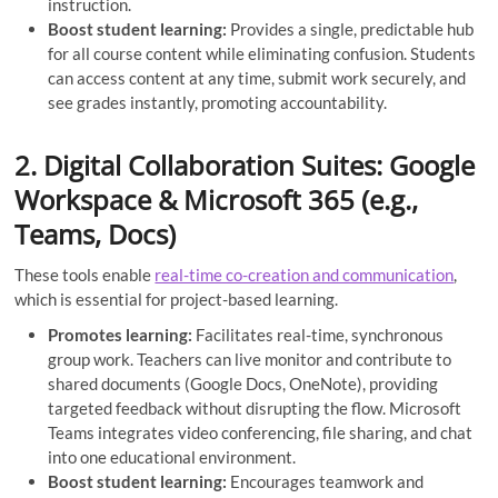
instruction.
Boost student learning:
Provides a single, predictable hub
for all course content while eliminating confusion. Students
can access content at any time, submit work securely, and
see grades instantly, promoting accountability.
2. Digital Collaboration Suites: Google
Workspace & Microsoft 365 (e.g.,
Teams, Docs)
These tools enable
real-time co-creation and communication
,
which is essential for project-based learning.
Promotes learning:
Facilitates real-time, synchronous
group work. Teachers can live monitor and contribute to
shared documents (Google Docs, OneNote), providing
targeted feedback without disrupting the flow. Microsoft
Teams integrates video conferencing, file sharing, and chat
into one educational environment.
Boost student learning:
Encourages teamwork and