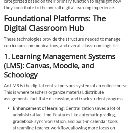
categorized based on their primary function to highlight how
they contribute to the overall digital learning experience.
Foundational Platforms: The
Digital Classroom Hub
These technologies provide the structure needed to manage
curriculum, communications, and overall classroom logistics.
1. Learning Management Systems
(LMS): Canvas, Moodle, and
Schoology
An LMS is the digital central nervous system of an online course.
This is where teachers organize material, distribute
assignments, facilitate discussion, and track student progress.
Enhancement of learning:
Centralization saves a lot of
administrative time. Features like automatic grading,
gradebook synchronization, and built-in calendar tools
streamline teacher workflow, allowing more focus on