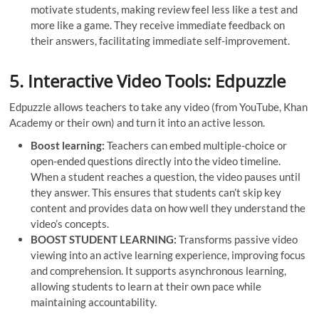
motivate students, making review feel less like a test and
more like a game. They receive immediate feedback on
their answers, facilitating immediate self-improvement.
5. Interactive Video Tools: Edpuzzle
Edpuzzle allows teachers to take any video (from YouTube, Khan
Academy or their own) and turn it into an active lesson.
Boost learning:
Teachers can embed multiple-choice or
open-ended questions directly into the video timeline.
When a student reaches a question, the video pauses until
they answer. This ensures that students can’t skip key
content and provides data on how well they understand the
video’s concepts.
BOOST STUDENT LEARNING:
Transforms passive video
viewing into an active learning experience, improving focus
and comprehension. It supports asynchronous learning,
allowing students to learn at their own pace while
maintaining accountability.