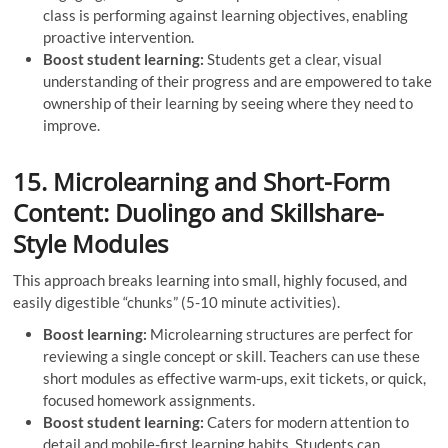
class is performing against learning objectives, enabling
proactive intervention.
Boost student learning:
Students get a clear, visual
understanding of their progress and are empowered to take
ownership of their learning by seeing where they need to
improve.
15. Microlearning and Short-Form
Content: Duolingo and Skillshare-
Style Modules
This approach breaks learning into small, highly focused, and
easily digestible “chunks” (5-10 minute activities).
Boost learning:
Microlearning structures are perfect for
reviewing a single concept or skill. Teachers can use these
short modules as effective warm-ups, exit tickets, or quick,
focused homework assignments.
Boost student learning:
Caters for modern attention to
detail and mobile-first learning habits. Students can