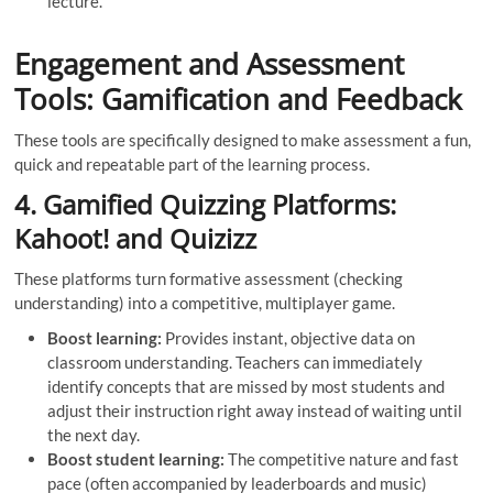
lecture.
Engagement and Assessment
Tools: Gamification and Feedback
These tools are specifically designed to make assessment a fun,
quick and repeatable part of the learning process.
4. Gamified Quizzing Platforms:
Kahoot! and Quizizz
These platforms turn formative assessment (checking
understanding) into a competitive, multiplayer game.
Boost learning:
Provides instant, objective data on
classroom understanding. Teachers can immediately
identify concepts that are missed by most students and
adjust their instruction right away instead of waiting until
the next day.
Boost student learning:
The competitive nature and fast
pace (often accompanied by leaderboards and music)