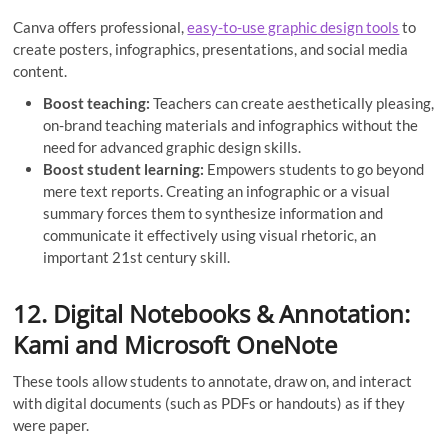
Canva offers professional,
easy-to-use graphic design tools
to
create posters, infographics, presentations, and social media
content.
Boost teaching:
Teachers can create aesthetically pleasing,
on-brand teaching materials and infographics without the
need for advanced graphic design skills.
Boost student learning:
Empowers students to go beyond
mere text reports. Creating an infographic or a visual
summary forces them to synthesize information and
communicate it effectively using visual rhetoric, an
important 21st century skill.
12. Digital Notebooks & Annotation:
Kami and Microsoft OneNote
These tools allow students to annotate, draw on, and interact
with digital documents (such as PDFs or handouts) as if they
were paper.