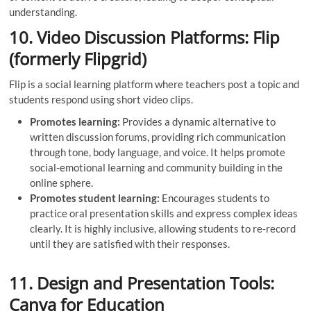
understanding.
10. Video Discussion Platforms: Flip
(formerly Flipgrid)
Flip is a social learning platform where teachers post a topic and
students respond using short video clips.
Promotes learning:
Provides a dynamic alternative to
written discussion forums, providing rich communication
through tone, body language, and voice. It helps promote
social-emotional learning and community building in the
online sphere.
Promotes student learning:
Encourages students to
practice oral presentation skills and express complex ideas
clearly. It is highly inclusive, allowing students to re-record
until they are satisfied with their responses.
11. Design and Presentation Tools:
Canva for Education