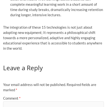
complete meaningful learning work in a short amount of
time during study breaks, dramatically increasing retention
during longer, intensive lectures.
The integration of these 15 technologies is not just about
adopting new equipment; It represents a philosophical shift
towards a more personalized, adaptive and highly engaging
educational experience that is accessible to students anywhere
in the world.
Leave a Reply
Your email address will not be published.
Required fields are
marked
*
Comment
*