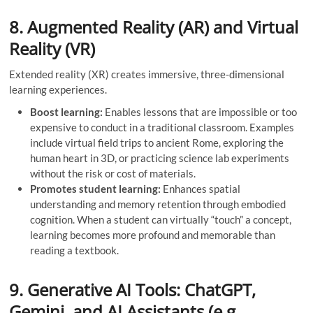
8. Augmented Reality (AR) and Virtual
Reality (VR)
Extended reality (XR) creates immersive, three-dimensional
learning experiences.
Boost learning:
Enables lessons that are impossible or too
expensive to conduct in a traditional classroom. Examples
include virtual field trips to ancient Rome, exploring the
human heart in 3D, or practicing science lab experiments
without the risk or cost of materials.
Promotes student learning:
Enhances spatial
understanding and memory retention through embodied
cognition. When a student can virtually “touch” a concept,
learning becomes more profound and memorable than
reading a textbook.
9. Generative AI Tools: ChatGPT,
Gemini, and AI Assistants (e.g.,