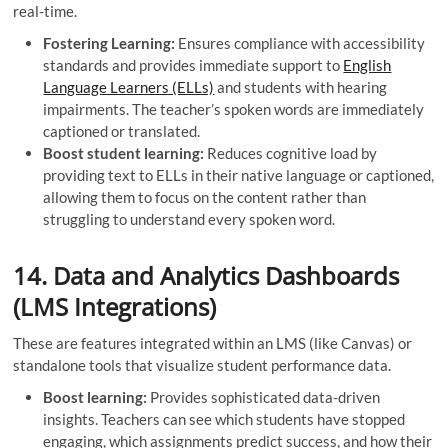
real-time.
Fostering Learning:
Ensures compliance with accessibility
standards and provides immediate support to
English
Language Learners (ELLs)
and students with hearing
impairments. The teacher’s spoken words are immediately
captioned or translated.
Boost student learning:
Reduces cognitive load by
providing text to ELLs in their native language or captioned,
allowing them to focus on the content rather than
struggling to understand every spoken word.
14. Data and Analytics Dashboards
(LMS Integrations)
These are features integrated within an LMS (like Canvas) or
standalone tools that visualize student performance data.
Boost learning:
Provides sophisticated data-driven
insights. Teachers can see which students have stopped
engaging, which assignments predict success, and how their