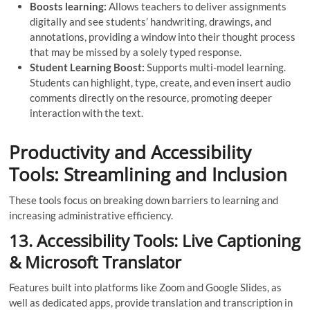
Boosts learning:
Allows teachers to deliver assignments
digitally and see students’ handwriting, drawings, and
annotations, providing a window into their thought process
that may be missed by a solely typed response.
Student Learning Boost:
Supports multi-model learning.
Students can highlight, type, create, and even insert audio
comments directly on the resource, promoting deeper
interaction with the text.
Productivity and Accessibility
Tools: Streamlining and Inclusion
These tools focus on breaking down barriers to learning and
increasing administrative efficiency.
13. Accessibility Tools: Live Captioning
& Microsoft Translator
Features built into platforms like Zoom and Google Slides, as
well as dedicated apps, provide translation and transcription in