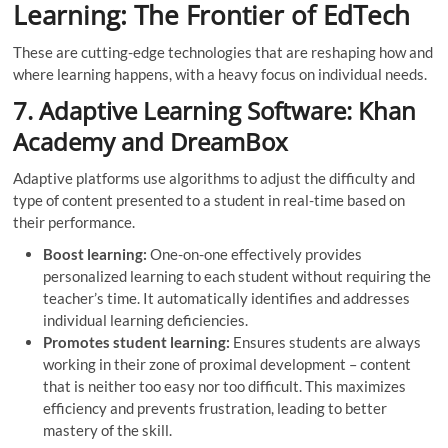
Learning: The Frontier of EdTech
These are cutting-edge technologies that are reshaping how and
where learning happens, with a heavy focus on individual needs.
7. Adaptive Learning Software: Khan
Academy and DreamBox
Adaptive platforms use algorithms to adjust the difficulty and
type of content presented to a student in real-time based on
their performance.
Boost learning:
One-on-one effectively provides
personalized learning to each student without requiring the
teacher’s time. It automatically identifies and addresses
individual learning deficiencies.
Promotes student learning:
Ensures students are always
working in their zone of proximal development – ​​content
that is neither too easy nor too difficult. This maximizes
efficiency and prevents frustration, leading to better
mastery of the skill.