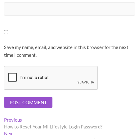
Save my name, email, and website in this browser for the next
time I comment.
Post
Previous
Previous
post:
How to Reset Your MI Lifestyle Login Password?
navigation
Next
Next