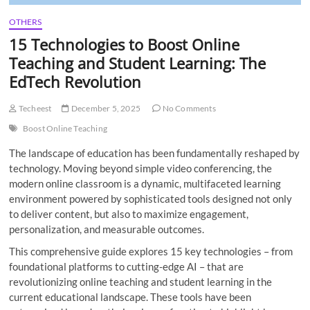
OTHERS
15 Technologies to Boost Online
Teaching and Student Learning: The
EdTech Revolution
Techeest
December 5, 2025
No Comments
Boost Online Teaching
The landscape of education has been fundamentally reshaped by
technology. Moving beyond simple video conferencing, the
modern online classroom is a dynamic, multifaceted learning
environment powered by sophisticated tools designed not only
to deliver content, but also to maximize engagement,
personalization, and measurable outcomes.
This comprehensive guide explores 15 key technologies – from
foundational platforms to cutting-edge AI – that are
revolutionizing online teaching and student learning in the
current educational landscape. These tools have been