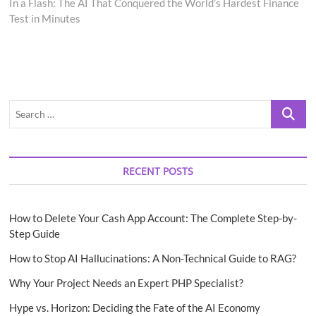
post:
In a Flash: The AI That Conquered the World’s Hardest Finance
Test in Minutes
Search
…
RECENT POSTS
How to Delete Your Cash App Account: The Complete Step-by-
Step Guide
How to Stop AI Hallucinations: A Non-Technical Guide to RAG?
Why Your Project Needs an Expert PHP Specialist?
Hype vs. Horizon: Deciding the Fate of the AI Economy