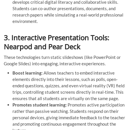
develops critical digital literacy and collaborative skills.
Students can co-author presentations, documents, and
research papers while simulating a real-world professional
environment.
3. Interactive Presentation Tools:
Nearpod and Pear Deck
These technologies turn static slideshows (like PowerPoint or
Google Slides) into engaging, interactive experiences.
Boost learning:
Allows teachers to embed interactive
elements directly into their lessons, such as polls, open-
ended questions, quizzes, and even virtual reality (VR) field
trips, controlling student screens directly in real-time. This
ensures that all students are virtually on the same page.
Promotes student learning:
Promotes active participation
rather than passive watching. Students respond on their
personal devices, giving immediate feedback to the teacher
and promoting continuous engagement throughout the