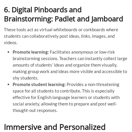
6. Digital Pinboards and
Brainstorming: Padlet and Jamboard
These tools act as virtual whiteboards or corkboards where
students can collaboratively post ideas, links, images, and
videos.
Promote learning:
Facilitates anonymous or low-risk
brainstorming sessions. Teachers can instantly collect large
amounts of students’ ideas and organize them visually,
making group work and ideas more visible and accessible to
shy students.
Promote student learning:
Provides a non-threatening
space for all students to contribute. This is especially
effective for English language learners or students with
social anxiety, allowing them to prepare and post well-
thought-out responses.
Immersive and Personalized