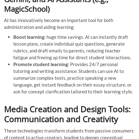
MagicSchool)
AI has innovatively become an important tool for both
administration and aiding learning.
Boost learning:
huge time savings. AI can instantly draft
lesson plans, create individual quiz questions, generate
rubrics, and draft emails to parents, reducing teacher
fatigue and freeing up time for direct student interactions.
Promote student learning:
Provides 24/7 personal
tutoring and writing assistance. Students can use AI to
summarize complex texts, practice speaking a new
language, get instant feedback on their essay structure, or
ask for concept clarification tailored to their learning style.
Media Creation and Design Tools:
Communication and Creativity
These technologies transform students from passive consumers
of content to active creators, leading to deeper conceptual